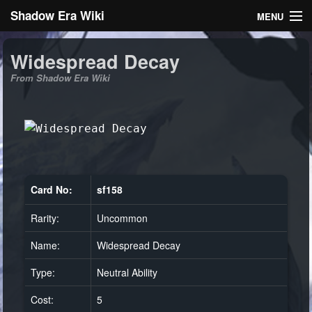
Shadow Era Wiki
MENU
Navigation
Widespread Decay
From Shadow Era Wiki
General information
Rules
Search
Card No:
sf158
Rarity:
Uncommon
Log in
Name:
Widespread Decay
Type:
Neutral Ability
Cost:
5