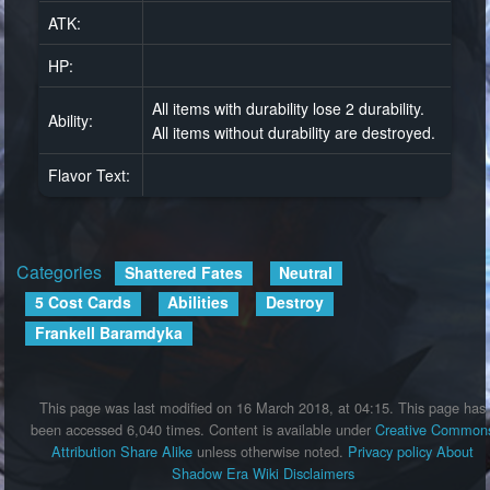
ATK:
HP:
All items with durability lose 2 durability.
Ability:
All items without durability are destroyed.
Flavor Text:
Categories
:
Shattered Fates
Neutral
5 Cost Cards
Abilities
Destroy
Frankell Baramdyka
This page was last modified on 16 March 2018, at 04:15.
This page has
been accessed 6,040 times.
Content is available under
Creative Common
Attribution Share Alike
unless otherwise noted.
Privacy policy
About
Shadow Era Wiki
Disclaimers