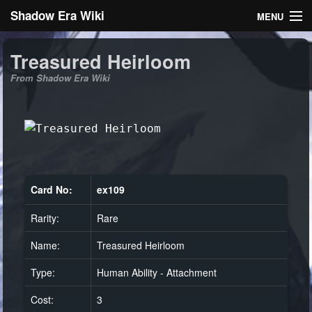
Shadow Era Wiki
MENU
Navigation
Treasured Heirloom
From Shadow Era Wiki
General information
Rules
Search
Card No:
ex109
Rarity:
Rare
Log in
Name:
Treasured Heirloom
Type:
Human Ability - Attachment
Cost:
3