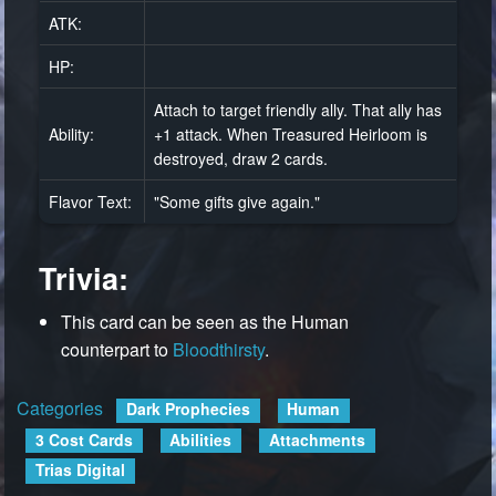
ATK:
HP:
Attach to target friendly ally. That ally has
Ability:
+1 attack. When Treasured Heirloom is
destroyed, draw 2 cards.
Flavor Text:
"Some gifts give again."
Trivia:
This card can be seen as the Human
counterpart to
Bloodthirsty
.
Categories
:
Dark Prophecies
Human
3 Cost Cards
Abilities
Attachments
Trias Digital