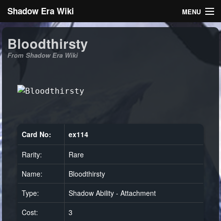
Shadow Era Wiki
MENU
Navigation
Bloodthirsty
From Shadow Era Wiki
General information
Rules
Search
Card No:
ex114
Rarity:
Rare
Log in
Name:
Bloodthirsty
Type:
Shadow Ability - Attachment
Cost:
3