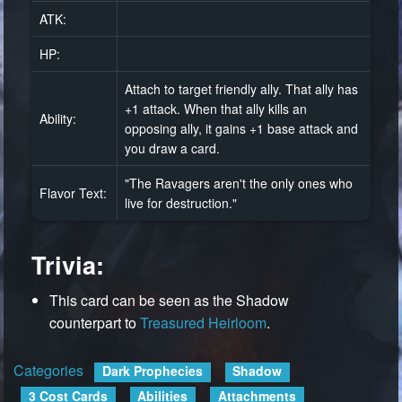
ATK:
HP:
Attach to target friendly ally. That ally has
+1 attack. When that ally kills an
Ability:
opposing ally, it gains +1 base attack and
you draw a card.
"The Ravagers aren't the only ones who
Flavor Text:
live for destruction."
Trivia:
This card can be seen as the Shadow
counterpart to
Treasured Heirloom
.
Categories
:
Dark Prophecies
Shadow
3 Cost Cards
Abilities
Attachments