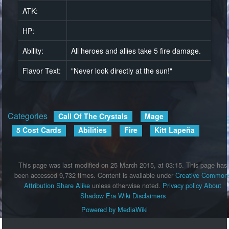
ATK:
HP:
Ability:
All heroes and allies take 5 fire damage.
Flavor Text:
"Never look directly at the sun!"
Categories
:
Call Of The Crystals
Mage
5 Cost Cards
Abilities
Fire
Kitt Lapeña
This page was last modified on 25 March 2015, at 03:15.
This page has
been accessed 9,732 times.
Content is available under
Creative Common
Attribution Share Alike
unless otherwise noted.
Privacy policy
About
Shadow Era Wiki
Disclaimers
Powered by MediaWiki