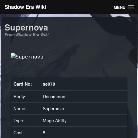
Shadow Era Wiki
MENU
Navigation
Supernova
From Shadow Era Wiki
General information
Rules
Search
Card No:
se078
Rarity:
Uncommon
Log in
Name:
Supernova
Type:
Mage Ability
Cost:
5