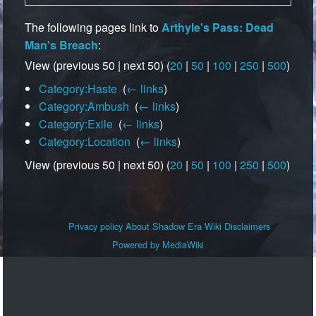
The following pages link to
Arthyle's Pass: Dead
Man's Breach
:
View (previous 50 | next 50) (
20
|
50
|
100
|
250
|
500
)
Category:Haste
‎
(
← links
)
Category:Ambush
‎
(
← links
)
Category:Exile
‎
(
← links
)
Category:Location
‎
(
← links
)
View (previous 50 | next 50) (
20
|
50
|
100
|
250
|
500
)
Privacy policy
About Shadow Era Wiki
Disclaimers
Powered by MediaWiki