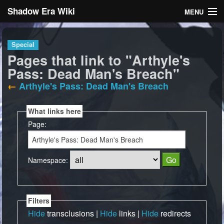
Shadow Era Wiki
MENU
Navigation
Special
Pages that link to "Arthyle's
General information
Pass: Dead Man's Breach"
Rules
←
Arthyle's Pass: Dead Man's Breach
Search
What links here
Page:
Namespace:
Log in
Filters
Hide
transclusions |
Hide
links |
Hide
redirects