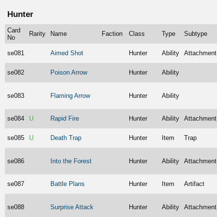
Hunter
Card
Rarity
Name
Faction
Class
Type
Subtype
No
se081
Aimed Shot
Hunter
Ability
Attachment
se082
Poison Arrow
Hunter
Ability
se083
Flaming Arrow
Hunter
Ability
se084
U
Rapid Fire
Hunter
Ability
Attachment
se085
U
Death Trap
Hunter
Item
Trap
se086
Into the Forest
Hunter
Ability
Attachment
se087
Battle Plans
Hunter
Item
Artifact
se088
Surprise Attack
Hunter
Ability
Attachment