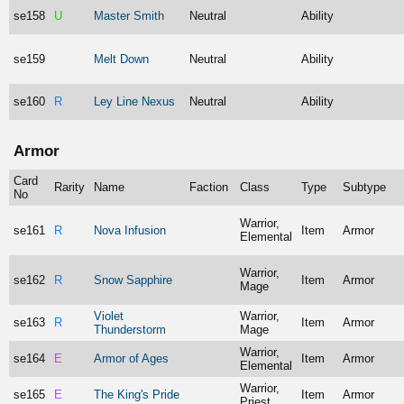
se158
U
Master Smith
Neutral
Ability
se159
Melt Down
Neutral
Ability
se160
R
Ley Line Nexus
Neutral
Ability
Armor
Card
Rarity
Name
Faction
Class
Type
Subtype
No
Warrior,
se161
R
Nova Infusion
Item
Armor
Elemental
Warrior,
se162
R
Snow Sapphire
Item
Armor
Mage
Violet
Warrior,
se163
R
Item
Armor
Thunderstorm
Mage
Warrior,
se164
E
Armor of Ages
Item
Armor
Elemental
Warrior,
se165
E
The King's Pride
Item
Armor
Priest