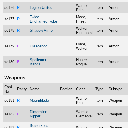
Warrior,
se176
R
Legion United
Item
Armor
Priest
Twice
Mage,
se177
R
Item
Armor
Enchanted Robe
Priest
Wulven,
se178
R
Shadow Armor
Item
Armor
Elemental
Mage,
se179
E
Crescendo
Item
Armor
Wulven
Spelleater
Hunter,
se180
E
Item
Armor
Bands
Rogue
Weapons
Card
Rarity
Name
Faction
Class
Type
Subtype
No
Warrior,
se181
R
Mournblade
Item
Weapon
Priest
Dimension
Warrior,
se182
E
Item
Weapon
Ripper
Elemental
Berserker's
se183
R
Warrior
Item
Weapon