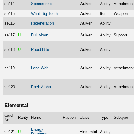
se114
Speedstrike
Wulven
Ability
Attachment
se115
What Big Teeth
Wulven
Item
Weapon
se116
Regeneration
Wulven
Ability
se117
U
Full Moon
Wulven
Ability
Support
se118
U
Rabid Bite
Wulven
Ability
se119
Lone Wolf
Wulven
Ability
Attachment
se120
Pack Alpha
Wulven
Ability
Attachment
Elemental
Card
Rarity
Name
Faction
Class
Type
Subtype
No
Energy
se121
U
Elemental
Ability
Discharge