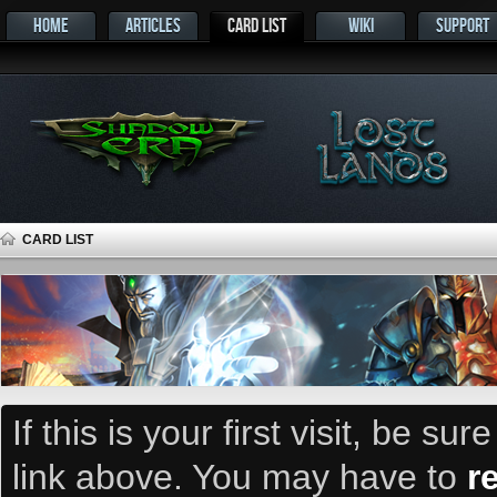
HOME
ARTICLES
CARD LIST
WIKI
SUPPORT
CARD LIST
If this is your first visit, be su
link above. You may have to
r