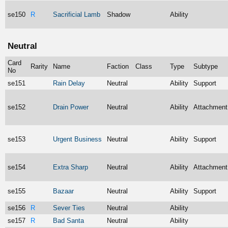
se150
R
Sacrificial Lamb
Shadow
Ability
Neutral
Card
Rarity
Name
Faction
Class
Type
Subtype
No
se151
Rain Delay
Neutral
Ability
Support
se152
Drain Power
Neutral
Ability
Attachment
se153
Urgent Business
Neutral
Ability
Support
se154
Extra Sharp
Neutral
Ability
Attachment
se155
Bazaar
Neutral
Ability
Support
se156
R
Sever Ties
Neutral
Ability
se157
R
Bad Santa
Neutral
Ability