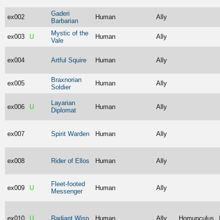
Gaderi
ex002
Human
Ally
Barbarian
Mystic of the
ex003
U
Human
Ally
Vale
ex004
Artful Squire
Human
Ally
Braxnorian
ex005
Human
Ally
Soldier
Layarian
ex006
U
Human
Ally
Diplomat
ex007
Spirit Warden
Human
Ally
ex008
Rider of Ellos
Human
Ally
Fleet-footed
ex009
U
Human
Ally
Messenger
ex010
U
Radiant Wisp
Human
Ally
Homunculus