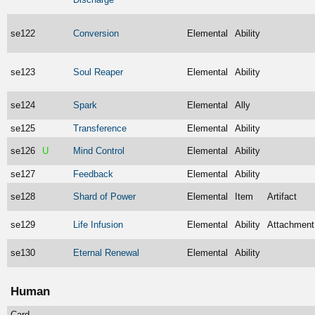
se122
Conversion
Elemental
Ability
se123
Soul Reaper
Elemental
Ability
se124
Spark
Elemental
Ally
se125
Transference
Elemental
Ability
se126
U
Mind Control
Elemental
Ability
se127
Feedback
Elemental
Ability
se128
Shard of Power
Elemental
Item
Artifact
se129
Life Infusion
Elemental
Ability
Attachment
se130
Eternal Renewal
Elemental
Ability
Human
Card