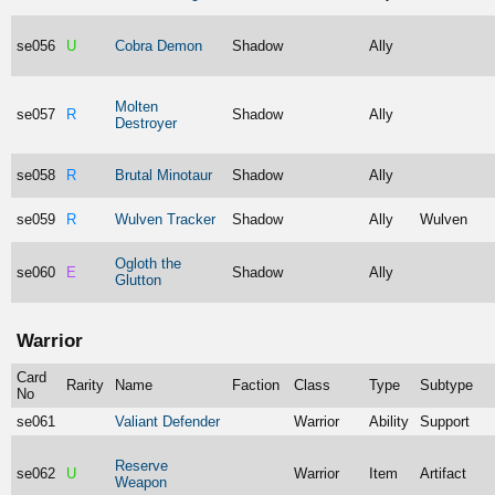
se056
U
Cobra Demon
Shadow
Ally
Molten
se057
R
Shadow
Ally
Destroyer
se058
R
Brutal Minotaur
Shadow
Ally
se059
R
Wulven Tracker
Shadow
Ally
Wulven
Ogloth the
se060
E
Shadow
Ally
Glutton
Warrior
Card
Rarity
Name
Faction
Class
Type
Subtype
No
se061
Valiant Defender
Warrior
Ability
Support
Reserve
se062
U
Warrior
Item
Artifact
Weapon