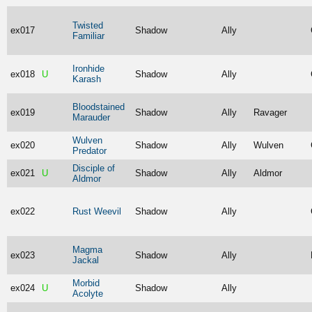
Twisted
ex017
Shadow
Ally
Familiar
Ironhide
ex018
U
Shadow
Ally
Karash
Bloodstained
ex019
Shadow
Ally
Ravager
Marauder
Wulven
ex020
Shadow
Ally
Wulven
Predator
Disciple of
ex021
U
Shadow
Ally
Aldmor
Aldmor
ex022
Rust Weevil
Shadow
Ally
Magma
ex023
Shadow
Ally
Jackal
Morbid
ex024
U
Shadow
Ally
Acolyte