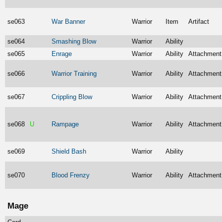
se063
War Banner
Warrior
Item
Artifact
se064
Smashing Blow
Warrior
Ability
se065
Enrage
Warrior
Ability
Attachment
se066
Warrior Training
Warrior
Ability
Attachment
se067
Crippling Blow
Warrior
Ability
Attachment
se068
U
Rampage
Warrior
Ability
Attachment
se069
Shield Bash
Warrior
Ability
se070
Blood Frenzy
Warrior
Ability
Attachment
Mage