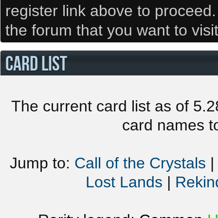
register link above to proceed
the forum that you want to visi
CARD LIST
The current card list as of 5.
card names to
Jump to:
Call of the Crystals
Lost Lands
|
Rekin