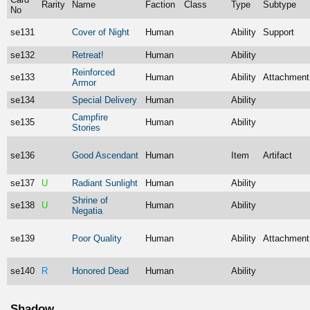
Rarity
Name
Faction
Class
Type
Subtype
No
se131
Cover of Night
Human
Ability
Support
se132
Retreat!
Human
Ability
Reinforced
se133
Human
Ability
Attachment
Armor
se134
Special Delivery
Human
Ability
Campfire
se135
Human
Ability
Stories
se136
Good Ascendant
Human
Item
Artifact
se137
U
Radiant Sunlight
Human
Ability
Shrine of
se138
U
Human
Ability
Negatia
se139
Poor Quality
Human
Ability
Attachment
se140
R
Honored Dead
Human
Ability
Shadow