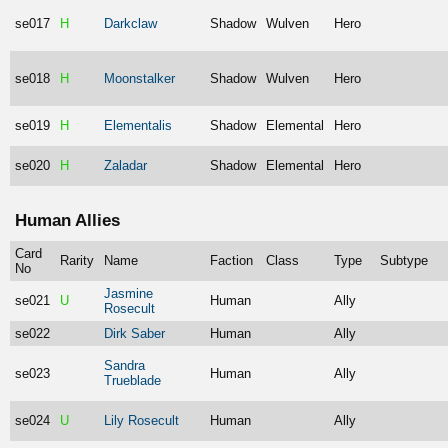
se017
H
Darkclaw
Shadow
Wulven
Hero
se018
H
Moonstalker
Shadow
Wulven
Hero
se019
H
Elementalis
Shadow
Elemental
Hero
se020
H
Zaladar
Shadow
Elemental
Hero
Human Allies
Card
Rarity
Name
Faction
Class
Type
Subtype
No
Jasmine
se021
U
Human
Ally
Rosecult
se022
Dirk Saber
Human
Ally
Sandra
se023
Human
Ally
Trueblade
se024
U
Lily Rosecult
Human
Ally