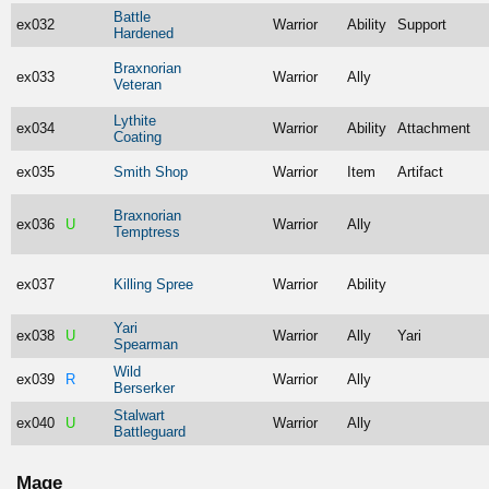
Battle
ex032
Warrior
Ability
Support
Hardened
Braxnorian
ex033
Warrior
Ally
Veteran
Lythite
ex034
Warrior
Ability
Attachment
Coating
ex035
Smith Shop
Warrior
Item
Artifact
Braxnorian
ex036
U
Warrior
Ally
Temptress
ex037
Killing Spree
Warrior
Ability
Yari
ex038
U
Warrior
Ally
Yari
Spearman
Wild
ex039
R
Warrior
Ally
Berserker
Stalwart
ex040
U
Warrior
Ally
Battleguard
Mage