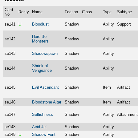
Card
Rarity
Name
Faction
Class
Type
Subtype
No
se141
U
Bloodlust
Shadow
Ability
Support
Here Be
se142
Shadow
Ability
Monsters
se143
Shadowspawn
Shadow
Ability
Shriek of
se144
Shadow
Ability
Vengeance
se145
Evil Ascendant
Shadow
Item
Artifact
se146
Bloodstone Altar
Shadow
Item
Artifact
se147
Selfishness
Shadow
Ability
Attachment
se148
Acid Jet
Shadow
Ability
se149
U
Shadow Font
Shadow
Ability