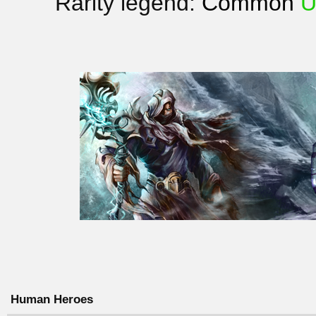
Rarity legend:
Common
U
Human Heroes