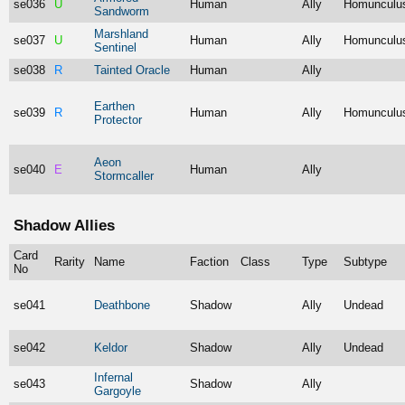
se036
U
Human
Ally
Homunculu
Sandworm
Marshland
se037
U
Human
Ally
Homunculu
Sentinel
se038
R
Tainted Oracle
Human
Ally
Earthen
se039
R
Human
Ally
Homunculu
Protector
Aeon
se040
E
Human
Ally
Stormcaller
Shadow Allies
Card
Rarity
Name
Faction
Class
Type
Subtype
No
se041
Deathbone
Shadow
Ally
Undead
se042
Keldor
Shadow
Ally
Undead
Infernal
se043
Shadow
Ally
Gargoyle