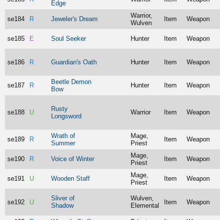
Edge
Warrior,
se184
R
Jeweler's Dream
Item
Weapon
Wulven
se185
E
Soul Seeker
Hunter
Item
Weapon
se186
R
Guardian's Oath
Hunter
Item
Weapon
Beetle Demon
se187
R
Hunter
Item
Weapon
Bow
Rusty
se188
U
Warrior
Item
Weapon
Longsword
Wrath of
Mage,
se189
R
Item
Weapon
Summer
Priest
Mage,
se190
R
Voice of Winter
Item
Weapon
Priest
Mage,
se191
U
Wooden Staff
Item
Weapon
Priest
Sliver of
Wulven,
se192
U
Item
Weapon
Shadow
Elemental