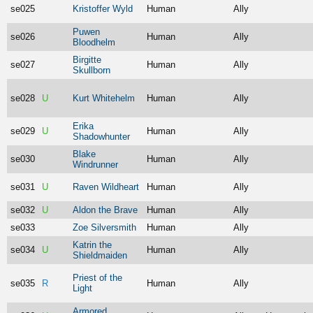
se025
Kristoffer Wyld
Human
Ally
Puwen
se026
Human
Ally
Bloodhelm
Birgitte
se027
Human
Ally
Skullborn
se028
U
Kurt Whitehelm
Human
Ally
Erika
se029
U
Human
Ally
Shadowhunter
Blake
se030
Human
Ally
Windrunner
se031
U
Raven Wildheart
Human
Ally
se032
U
Aldon the Brave
Human
Ally
se033
Zoe Silversmith
Human
Ally
Katrin the
se034
U
Human
Ally
Shieldmaiden
Priest of the
se035
R
Human
Ally
Light
Armored