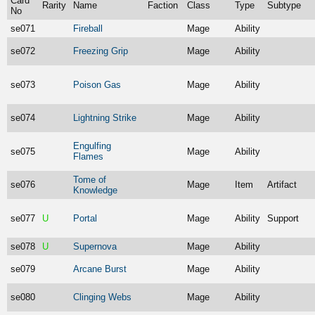
Card
Rarity
Name
Faction
Class
Type
Subtype
No
se071
Fireball
Mage
Ability
se072
Freezing Grip
Mage
Ability
se073
Poison Gas
Mage
Ability
se074
Lightning Strike
Mage
Ability
Engulfing
se075
Mage
Ability
Flames
Tome of
se076
Mage
Item
Artifact
Knowledge
se077
U
Portal
Mage
Ability
Support
se078
U
Supernova
Mage
Ability
se079
Arcane Burst
Mage
Ability
se080
Clinging Webs
Mage
Ability