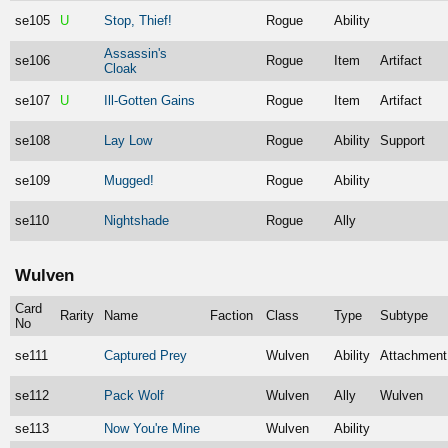
se105
U
Stop, Thief!
Rogue
Ability
Assassin's
se106
Rogue
Item
Artifact
Cloak
se107
U
Ill-Gotten Gains
Rogue
Item
Artifact
se108
Lay Low
Rogue
Ability
Support
se109
Mugged!
Rogue
Ability
se110
Nightshade
Rogue
Ally
Wulven
Card
Rarity
Name
Faction
Class
Type
Subtype
No
se111
Captured Prey
Wulven
Ability
Attachment
se112
Pack Wolf
Wulven
Ally
Wulven
se113
Now You're Mine
Wulven
Ability