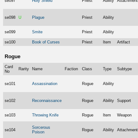
se097
Holy Shield
Priest
Ability
Attachment
se098
U
Plague
Priest
Ability
se099
Smite
Priest
Ability
se100
Book of Curses
Priest
Item
Artifact
Rogue
Card
Rarity
Name
Faction
Class
Type
Subtype
No
se101
Assassination
Rogue
Ability
se102
Reconnaissance
Rogue
Ability
Support
se103
Throwing Knife
Rogue
Item
Weapon
Sorcerous
se104
Rogue
Ability
Attachment
Poison