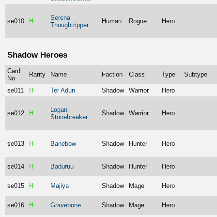
Serena
se010
H
Human
Rogue
Hero
Thoughtripper
Shadow Heroes
Card
Rarity
Name
Faction
Class
Type
Subtype
No
se011
H
Ter Adun
Shadow
Warrior
Hero
Logan
se012
H
Shadow
Warrior
Hero
Stonebreaker
se013
H
Banebow
Shadow
Hunter
Hero
se014
H
Baduruu
Shadow
Hunter
Hero
se015
H
Majiya
Shadow
Mage
Hero
se016
H
Gravebone
Shadow
Mage
Hero