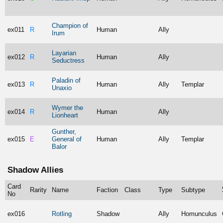
Champion of
ex011
R
Human
Ally
Irum
Layarian
ex012
R
Human
Ally
Seductress
Paladin of
ex013
R
Human
Ally
Templar
Unaxio
Wymer the
ex014
R
Human
Ally
Lionheart
Gunther,
ex015
E
General of
Human
Ally
Templar
Balor
Shadow Allies
Card
Rarity
Name
Faction
Class
Type
Subtype
No
ex016
Rotling
Shadow
Ally
Homunculus