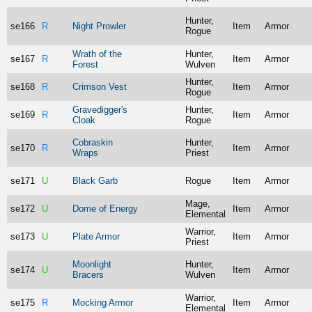
Hunter,
se166
R
Night Prowler
Item
Armor
Rogue
Wrath of the
Hunter,
se167
R
Item
Armor
Forest
Wulven
Hunter,
se168
R
Crimson Vest
Item
Armor
Rogue
Gravedigger's
Hunter,
se169
R
Item
Armor
Cloak
Rogue
Cobraskin
Hunter,
se170
R
Item
Armor
Wraps
Priest
se171
U
Black Garb
Rogue
Item
Armor
Mage,
se172
U
Dome of Energy
Item
Armor
Elemental
Warrior,
se173
U
Plate Armor
Item
Armor
Priest
Moonlight
Hunter,
se174
U
Item
Armor
Bracers
Wulven
Warrior,
se175
R
Mocking Armor
Item
Armor
Elemental