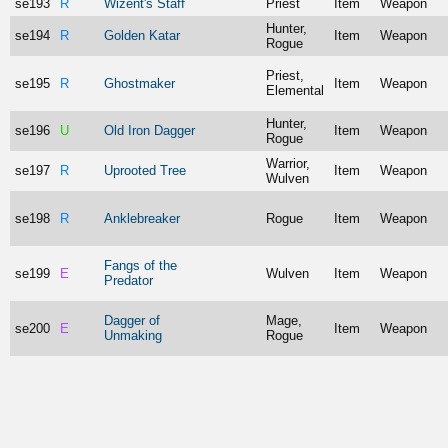
se193
R
Wizent's Staff
Priest
Item
Weapon
Hunter,
se194
R
Golden Katar
Item
Weapon
Rogue
Priest,
se195
R
Ghostmaker
Item
Weapon
Elemental
Hunter,
se196
U
Old Iron Dagger
Item
Weapon
Rogue
Warrior,
se197
R
Uprooted Tree
Item
Weapon
Wulven
se198
R
Anklebreaker
Rogue
Item
Weapon
Fangs of the
se199
E
Wulven
Item
Weapon
Predator
Dagger of
Mage,
se200
E
Item
Weapon
Unmaking
Rogue