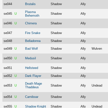
se044
Brutalis
Shadow
Ally
Plasma
se045
U
Shadow
Ally
Behemoth
se046
U
Chimera
Shadow
Ally
se047
Fire Snake
Shadow
Ally
se048
Belladonna
Shadow
Ally
se049
U
Bad Wolf
Shadow
Ally
Wulven
se050
U
Medusil
Shadow
Ally
se051
Hellsteed
Shadow
Ally
se052
U
Dark Flayer
Shadow
Ally
Death Mage
se053
U
Shadow
Ally
Undead
Thaddeus
se054
U
Carniboar
Shadow
Ally
se055
U
Shadow Knight
Shadow
Ally
Undead