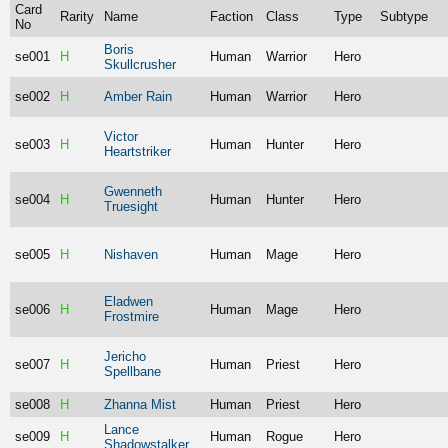
Card
Rarity
Name
Faction
Class
Type
Subtype
No
Boris
se001
H
Human
Warrior
Hero
Skullcrusher
se002
H
Amber Rain
Human
Warrior
Hero
Victor
se003
H
Human
Hunter
Hero
Heartstriker
Gwenneth
se004
H
Human
Hunter
Hero
Truesight
se005
H
Nishaven
Human
Mage
Hero
Eladwen
se006
H
Human
Mage
Hero
Frostmire
Jericho
se007
H
Human
Priest
Hero
Spellbane
se008
H
Zhanna Mist
Human
Priest
Hero
Lance
se009
H
Human
Rogue
Hero
Shadowstalker