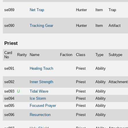
se089
Net Trap
Hunter
Item
Trap
se090
Tracking Gear
Hunter
Item
Artifact
Priest
Card
Rarity
Name
Faction
Class
Type
Subtype
No
se091
Healing Touch
Priest
Ability
se092
Inner Strength
Priest
Ability
Attachment
se093
U
Tidal Wave
Priest
Ability
se094
Ice Storm
Priest
Ability
se095
Focused Prayer
Priest
Ability
se096
Resurrection
Priest
Ability