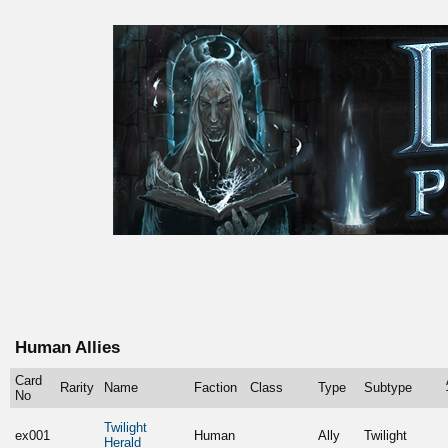
Human Allies
Card
Rarity
Name
Faction
Class
Type
Subtype
No
Twilight
ex001
Human
Ally
Twilight
Herald