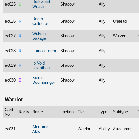
Darkwood
ex025
U
Shadow
Ally
Wraith
Death
ex026
R
Shadow
Ally
Undead
Collector
Wulven
ex027
R
Shadow
Ally
Wulven
Savage
ex028
R
Furrion Terror
Shadow
Ally
Io Void
ex029
R
Shadow
Ally
Leviathan
Kairos
ex030
E
Shadow
Ally
Doombringer
Warrior
Card
Rarity
Name
Faction
Class
Type
Subtype
No
Alert and
ex031
Warrior
Ability
Attachment
Able