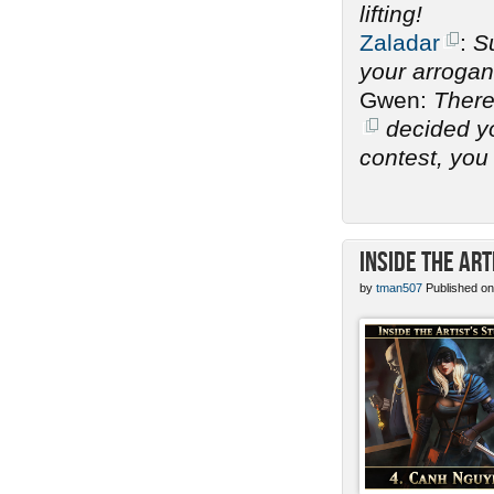
lifting!
Zaladar
:
Su
your arrogan
Gwen:
There
decided you
contest, you 
Inside the Art
by
tman507
Published on