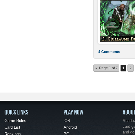
4 Comments
Page 1 of 7
1
2
QUICK LINKS
PLAY NOW
ABOU
Game Rules
iOS
Shadow 
card g
Card List
Android
and go
Rankings
PC