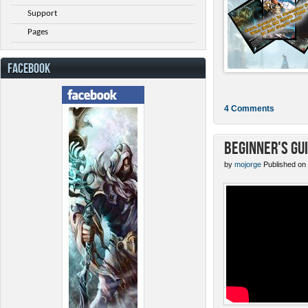
Support
Pages
FACEBOOK
4 Comments
Beginner's Gu
by
mojorge
Published on