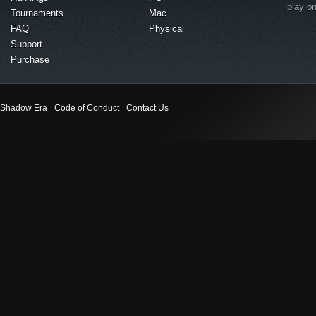
play o
Tournaments
Mac
FAQ
Physical
Support
Purchase
Shadow Era
Code of Conduct
Contact Us