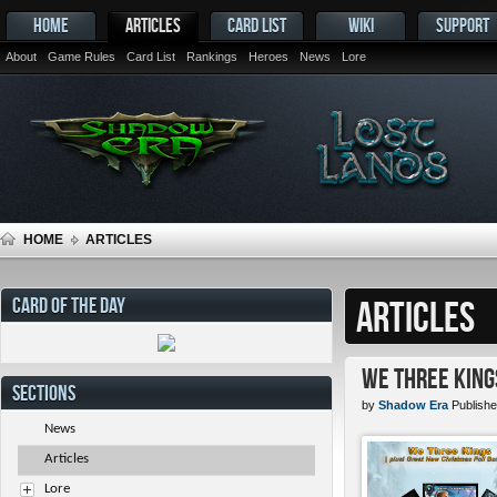
HOME
ARTICLES
CARD LIST
WIKI
SUPPORT
About
Game Rules
Card List
Rankings
Heroes
News
Lore
HOME
ARTICLES
CARD OF THE DAY
ARTICLES
We Three King
SECTIONS
by
Shadow Era
Publishe
News
Articles
Lore