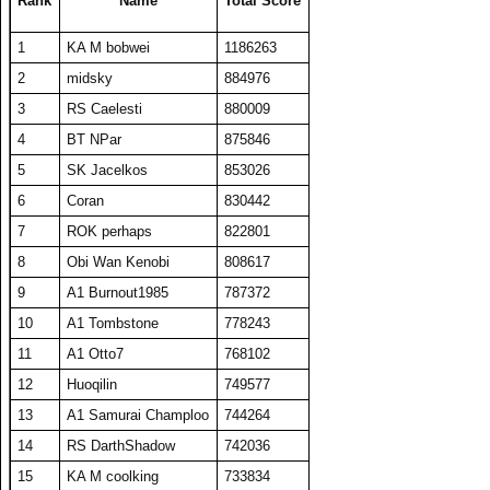
Rank
Name
Total Score
24
ComedianX
18737
506
37
313
1
KA M bobwei
1186263
25
A1 plasmaphantom
18728
375
50
267
2
midsky
884976
26
BelRaistlin
18713
374
50
274
3
RS Caelesti
880009
27
Obi Wan Kenobi
18404
368
50
277
4
BT NPar
875846
28
Viet Nam No1
18078
464
39
306
5
SK Jacelkos
853026
29
KA M KAKAMONG
18069
441
41
295
6
Coran
830442
30
Someguy227
18028
361
50
265
7
ROK perhaps
822801
31
A1 Big Boz
17974
359
50
271
8
Obi Wan Kenobi
808617
32
TW PPP
17634
353
50
267
9
A1 Burnout1985
787372
33
Draxxys
17619
352
50
268
10
A1 Tombstone
778243
34
SET CharlieD
17484
397
44
288
11
A1 Otto7
768102
35
The Number Zero
16916
338
50
270
12
Huoqilin
749577
36
A1 Txelin
16913
338
50
273
13
A1 Samurai Champloo
744264
37
floriciccio
16830
337
50
263
14
RS DarthShadow
742036
38
BT A1 RS Funk
16648
333
50
265
15
KA M coolking
733834
39
KA M bobwei
16430
530
31
320