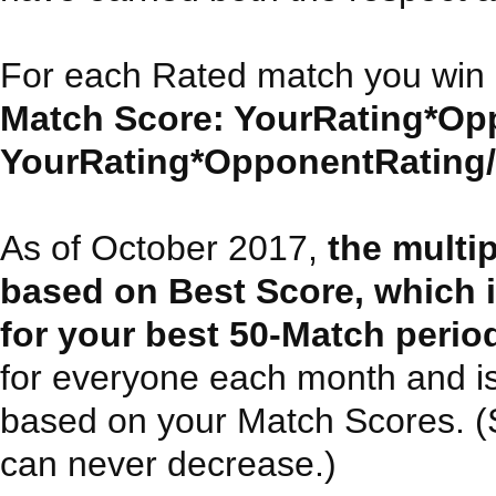
For each Rated match you win 
Match Score: YourRating*Opp
YourRating*OpponentRating/30
As of October 2017,
the multi
based on Best Score, which 
for your best 50-Match perio
for everyone each month and i
based on your Match Scores. (Sin
can never decrease.)