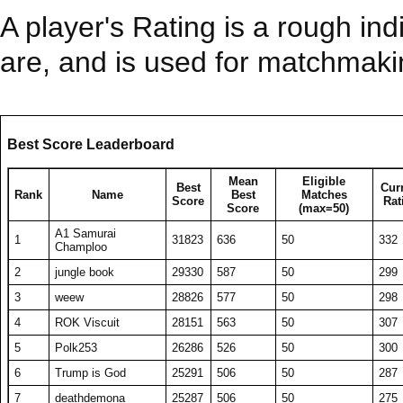
A player's Rating is a rough ind
are, and is used for matchmak
Best Score Leaderboard
Mean
Eligible
Best
Cur
Rank
Name
Best
Matches
Score
Rat
Score
(max=50)
A1 Samurai
1
31823
636
50
332
Champloo
2
jungle book
29330
587
50
299
3
weew
28826
577
50
298
4
ROK Viscuit
28151
563
50
307
5
Polk253
26286
526
50
300
6
Trump is God
25291
506
50
287
7
deathdemona
25287
506
50
275