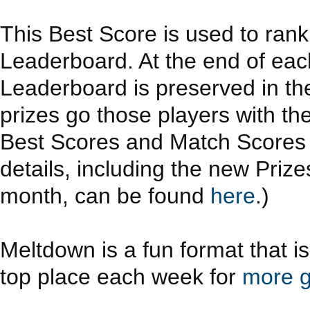
This Best Score is used to ran
Leaderboard. At the end of eac
Leaderboard is preserved in th
prizes go those players with th
Best Scores and Match Scores a
details, including the new Priz
month, can be found
here
.)
Meltdown is a fun format that i
top place each week for
more g