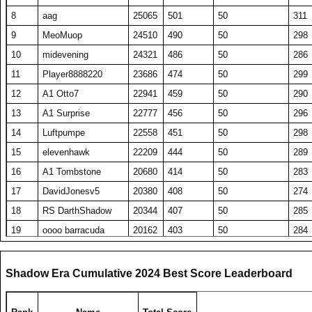
8
aag
25065
501
50
311
9
MeoMuop
24510
490
50
298
10
midevening
24321
486
50
286
11
Player8888220
23686
474
50
299
12
A1 Otto7
22941
459
50
290
13
A1 Surprise
22777
456
50
296
14
Luftpumpe
22558
451
50
298
15
elevenhawk
22209
444
50
289
16
A1 Tombstone
20680
414
50
283
17
DavidJonesv5
20380
408
50
274
18
RS DarthShadow
20344
407
50
285
19
oooo barracuda
20162
403
50
284
20
SET repeated
19689
394
50
278
21
HaveFunPlaying
19078
382
50
275
Shadow Era Cumulative 2024 Best Score Leaderboard
22
zyraquis
18842
377
50
272
23
barken
18816
376
50
270