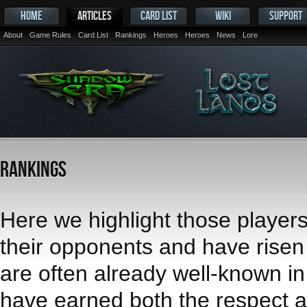
HOME
ARTICLES
CARD LIST
WIKI
SUPPORT
About
Game Rules
Card List
Rankings
Heroes
Heroes
News
Lore
Rankings
Here we highlight those player
their opponents and have risen t
are often already well-known i
have earned both the respect an