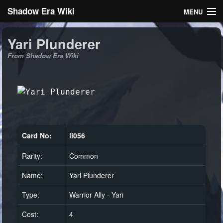
Shadow Era Wiki
MENU
Navigation
Yari Plunderer
From Shadow Era Wiki
General information
Rules
Search
Card No:
ll056
Rarity:
Common
Log in
Name:
Yari Plunderer
Type:
Warrior Ally - Yari
Cost:
4