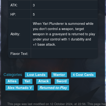
ATK:
3
HP:
5
When Yari Plunderer is summoned while
you don't control a weapon, target
Ability:
weapon in a graveyard is returned to play
under your control with 1 durability and
+1 base attack.
Flavor Text:
Categories
:
Lost Lands
Warrior
4 Cost Cards
Allies
Yari
Attack
Sword
Alex Hurtado V
Returned-to-Play
This page was last modified on 12 October 2024, at 22:56.
This page ha