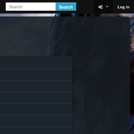
Search
Log in