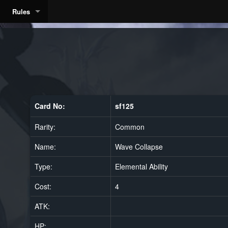
Rules
Card No:
sf125
Rarity:
Common
Name:
Wave Collapse
Type:
Elemental Ability
Cost:
4
ATK:
HP: