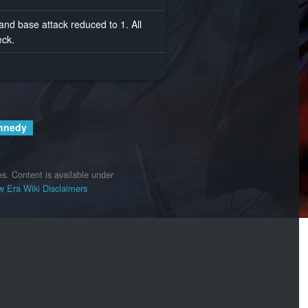
 and base attack reduced to 1. All
eck.
nnedy
es.
Content is available under
 Era Wiki
Disclaimers