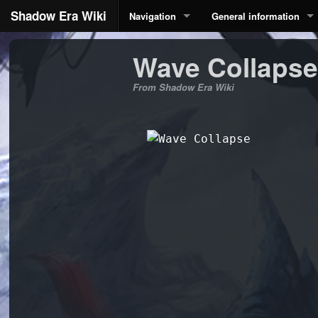
Shadow Era Wiki
Navigation
General information
Wave Collapse
From Shadow Era Wiki