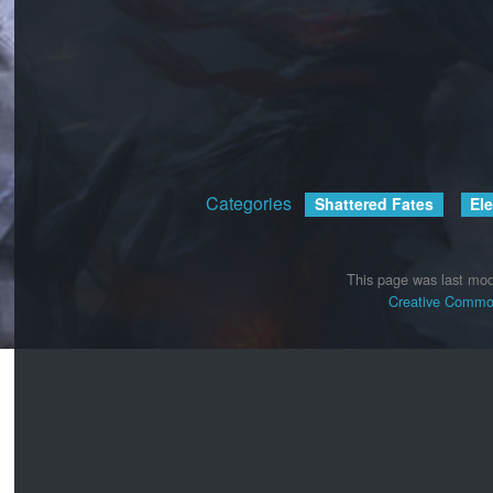
Categories
:
Shattered Fates
El
This page was last mod
Creative Common