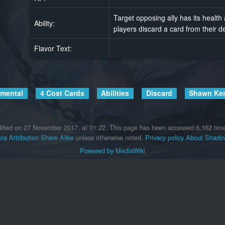
Target opposing ally has its health
Ability:
players discard a card from their d
Flavor Text:
emental
4 Cost Cards
Abilities
Discard
Shawn Ke
ified on 27 November 2017, at 01:22.
This page has been accessed 6,162 tim
s Attribution Share Alike
unless otherwise noted.
Privacy policy
About Shadow
Powered by MediaWiki