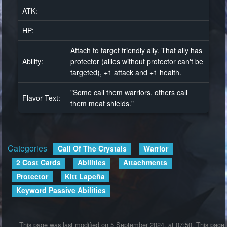
ATK:
HP:
Attach to target friendly ally. That ally has
Ability:
protector (allies without protector can't be
targeted), +1 attack and +1 health.
"Some call them warriors, others call
Flavor Text:
them meat shields."
Categories
:
Call Of The Crystals
Warrior
2 Cost Cards
Abilities
Attachments
Protector
Kitt Lapeña
Keyword Passive Abilities
This page was last modified on 5 September 2024, at 07:50.
This page