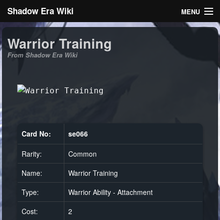
Shadow Era Wiki
MENU
Navigation
Warrior Training
From Shadow Era Wiki
General information
Rules
Search
Card No:
se066
Rarity:
Common
Log in
Name:
Warrior Training
Type:
Warrior Ability - Attachment
Cost:
2