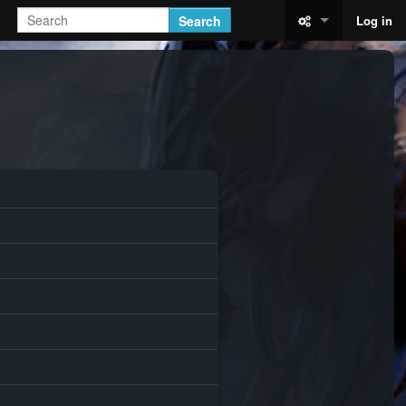
Search
Log in