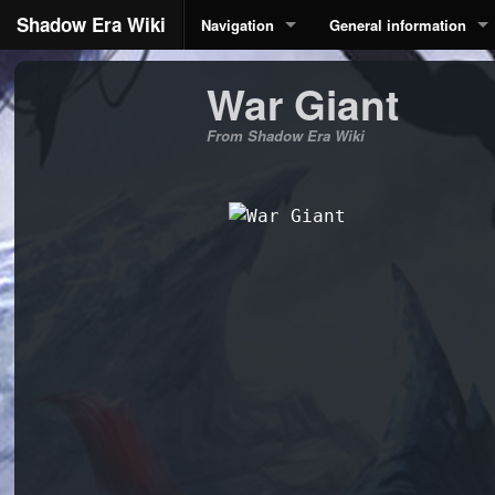
Shadow Era Wiki
Navigation
General information
War Giant
From Shadow Era Wiki