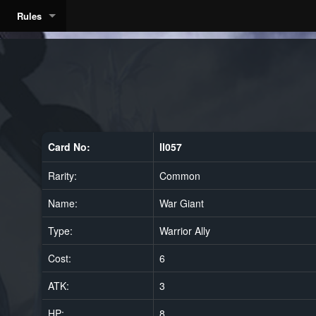
Rules
Card No:
ll057
Rarity:
Common
Name:
War Giant
Type:
Warrior Ally
Cost:
6
ATK:
3
HP:
8