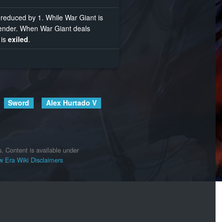
reduced by 1. While War Giant is
fender. When War Giant deals
 is
exiled
.
Sword
Alex Hurtado V
s.
Content is available under
 Era Wiki
Disclaimers