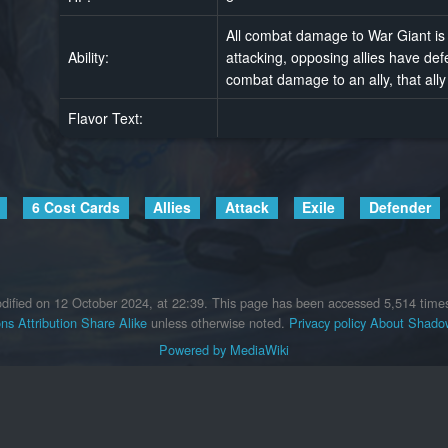
All combat damage to War Giant is 
Ability:
attacking, opposing allies have de
combat damage to an ally, that ally
Flavor Text:
6 Cost Cards
Allies
Attack
Exile
Defender
dified on 12 October 2024, at 22:39.
This page has been accessed 5,514 time
s Attribution Share Alike
unless otherwise noted.
Privacy policy
About Shadow
Powered by MediaWiki