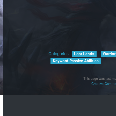
Categories
:
Lost Lands
Warrior
Keyword Passive Abilities
This page was last mo
Creative Common