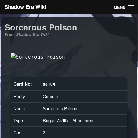
Shadow Era Wiki
MENU
Navigation
Sorcerous Poison
From Shadow Era Wiki
General information
Rules
Search
Card No:
se104
Rarity:
Common
Log in
Name:
Sorcerous Poison
Type:
Rogue Ability - Attachment
Cost:
2