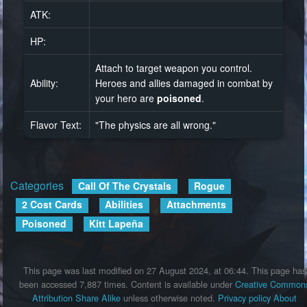
ATK:
HP:
Attach to target weapon you control.
Ability:
Heroes and allies damaged in combat by
your hero are
poisoned
.
Flavor Text:
"The physics are all wrong."
Categories
:
Call Of The Crystals
Rogue
2 Cost Cards
Abilities
Attachments
Poisoned
Kitt Lapeña
This page was last modified on 27 August 2024, at 06:44.
This page has
been accessed 7,887 times.
Content is available under
Creative Common
Attribution Share Alike
unless otherwise noted.
Privacy policy
About