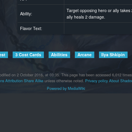
Target opposing hero or ally take
Ability:
ally heals 2 damage.
Flavor Text:
est
3 Cost Cards
Abilities
Arcane
Ilya Shkipin
dified on 2 October 2016, at 03:35.
This page has been accessed 6,012 times
s Attribution Share Alike
unless otherwise noted.
Privacy policy
About Shadow
Powered by MediaWiki