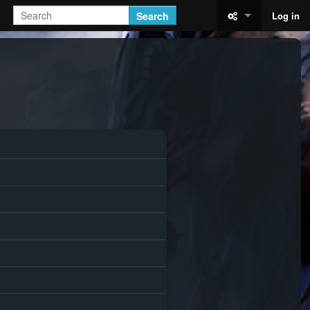
Search
Log in