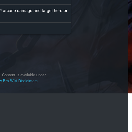
s 2 arcane damage and target hero or
.
Content is available under
 Era Wiki
Disclaimers