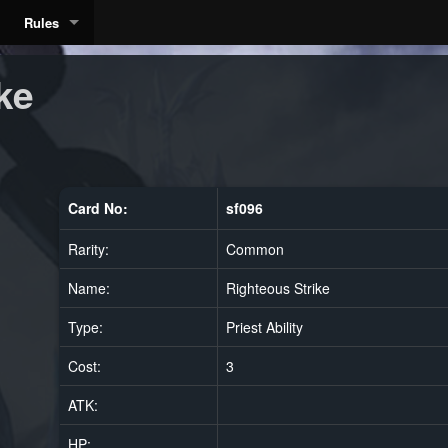
Rules
ke
Card No:
sf096
Rarity:
Common
Name:
Righteous Strike
Type:
Priest Ability
Cost:
3
ATK:
HP: