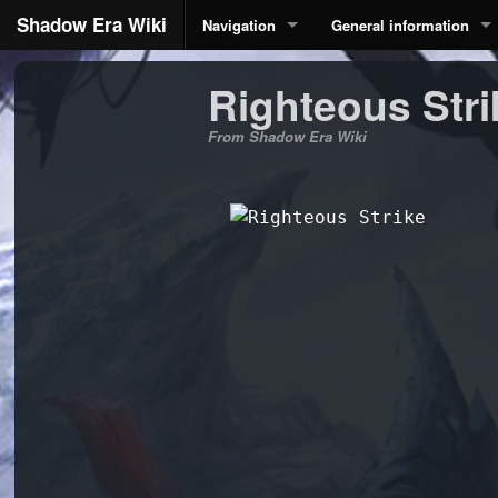
Shadow Era Wiki
Navigation
General information
Righteous Stri
From Shadow Era Wiki