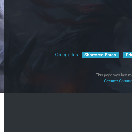
Categories
:
Shattered Fates
Pri
This page was last mo
Creative Common