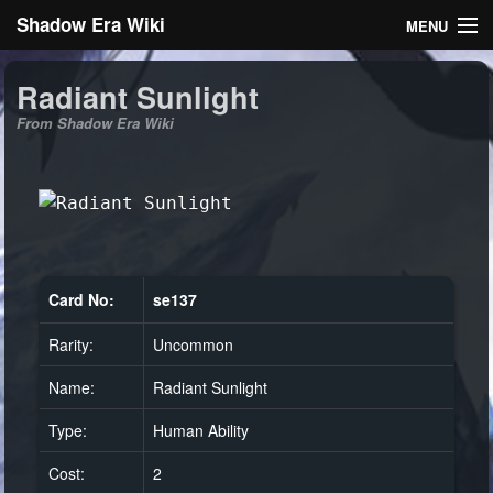
Shadow Era Wiki
MENU
Navigation
Radiant Sunlight
From Shadow Era Wiki
General information
Rules
Search
Card No:
se137
Rarity:
Uncommon
Log in
Name:
Radiant Sunlight
Type:
Human Ability
Cost:
2