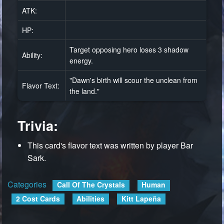
ATK:
HP:
Target opposing hero loses 3 shadow
Ability:
energy.
"Dawn's birth will scour the unclean from
Flavor Text:
the land."
Trivia:
This card's flavor text was written by player Bar
Sark.
Categories
:
Call Of The Crystals
Human
2 Cost Cards
Abilities
Kitt Lapeña