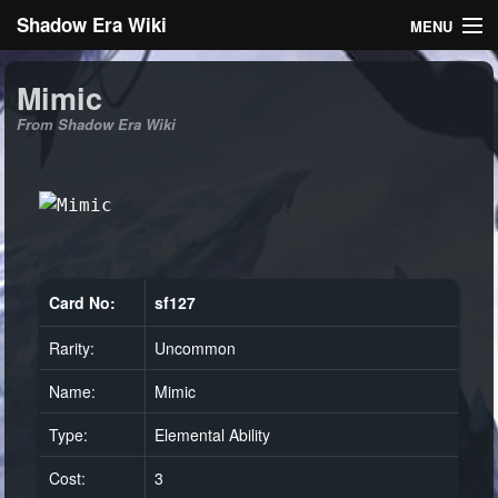
Shadow Era Wiki
MENU
Navigation
Mimic
From Shadow Era Wiki
General information
Rules
Search
Card No:
sf127
Rarity:
Uncommon
Log in
Name:
Mimic
Type:
Elemental Ability
Cost:
3