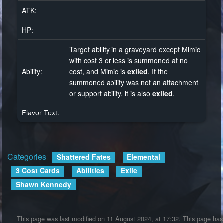
ATK:
HP:
Target ability in a graveyard except Mimic
with cost 3 or less is summoned at no
Ability:
cost, and Mimic is
exiled
. If the
summoned ability was not an attachment
or support ability, it is also
exiled
.
Flavor Text:
Categories
:
Shattered Fates
Elemental
3 Cost Cards
Abilities
Exile
Shawn Kennedy
This page was last modified on 11 August 2024, at 17:32.
This page has