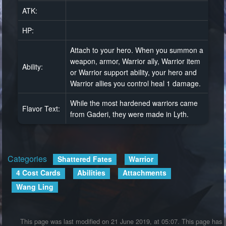
ATK:
HP:
Attach to your hero. When you summon a
weapon, armor, Warrior ally, Warrior item
Ability:
or Warrior support ability, your hero and
Warrior allies you control heal 1 damage.
While the most hardened warriors came
Flavor Text:
from Gaderi, they were made in Lyth.
Categories
:
Shattered Fates
Warrior
4 Cost Cards
Abilities
Attachments
Wang Ling
This page was last modified on 21 June 2019, at 05:07.
This page has