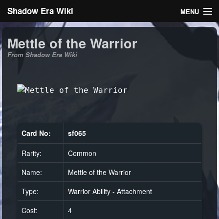
Shadow Era Wiki
MENU
Navigation
Mettle of the Warrior
From Shadow Era Wiki
General information
Rules
Search
Card No:
sf065
Rarity:
Common
Log in
Name:
Mettle of the Warrior
Type:
Warrior Ability - Attachment
Cost:
4