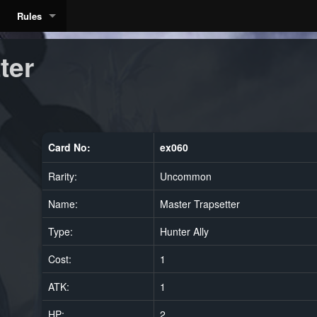
Rules
ter
Card No:
ex060
Rarity:
Uncommon
Name:
Master Trapsetter
Type:
Hunter Ally
Cost:
1
ATK:
1
HP:
2