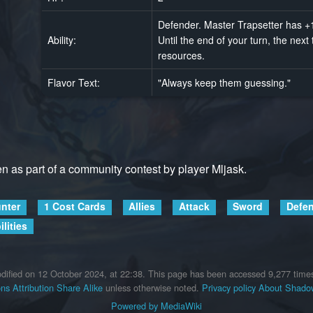
Defender. Master Trapsetter has +1 
Ability:
Until the end of your turn, the nex
resources.
Flavor Text:
"Always keep them guessing."
ten as part of a community contest by player Mljask.
nter
1 Cost Cards
Allies
Attack
Sword
Defe
lities
dified on 12 October 2024, at 22:38.
This page has been accessed 9,277 time
s Attribution Share Alike
unless otherwise noted.
Privacy policy
About Shadow
Powered by MediaWiki