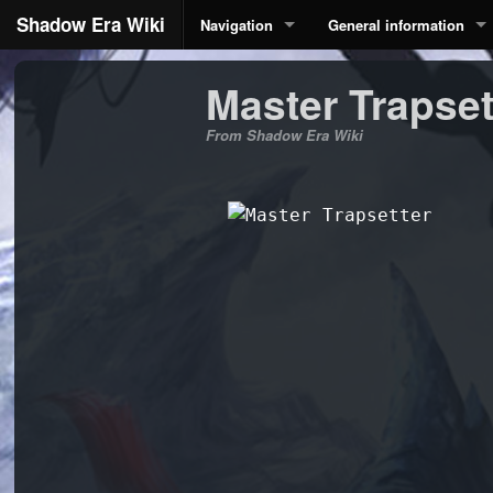
Shadow Era Wiki
Navigation
General information
Master Trapset
From Shadow Era Wiki