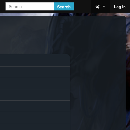
Search
Log in