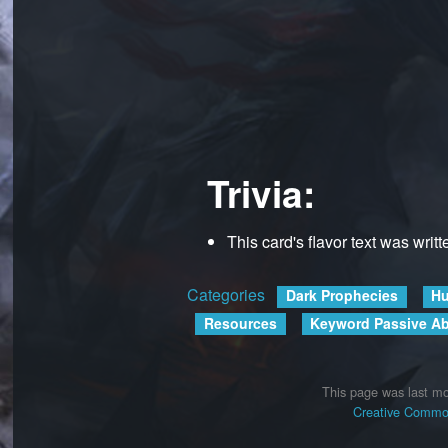
Trivia:
This card's flavor text was writ
Categories
:
Dark Prophecies
Hu
Resources
Keyword Passive Abi
This page was last mo
Creative Common