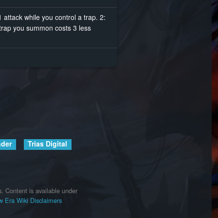
attack while you control a trap. 2:
t trap you summon costs 3 less
nder
Trias Digital
s.
Content is available under
 Era Wiki
Disclaimers