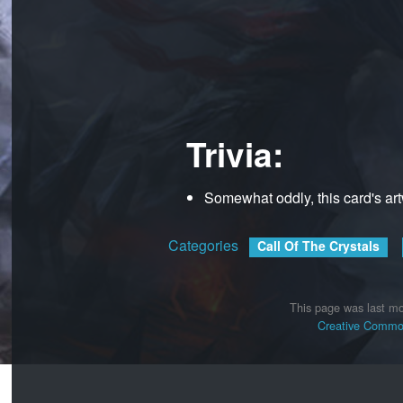
Trivia:
Somewhat oddly, this card's ar
Categories
:
Call Of The Crystals
This page was last mo
Creative Common