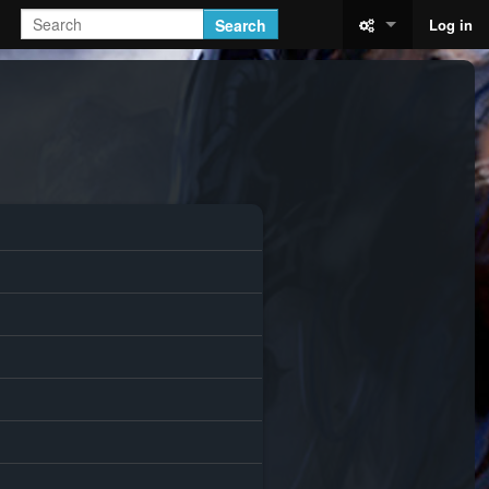
Search
Log in