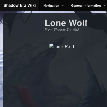
Shadow Era Wiki
Navigation
General information
Lone Wolf
From Shadow Era Wiki