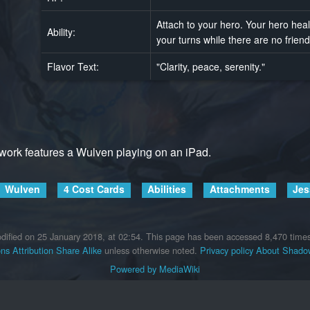
Attach to your hero. Your hero heal
Ability:
your turns while there are no friendl
Flavor Text:
"Clarity, peace, serenity."
twork features a Wulven playing on an iPad.
Wulven
4 Cost Cards
Abilities
Attachments
Jes
dified on 25 January 2018, at 02:54.
This page has been accessed 8,470 times
s Attribution Share Alike
unless otherwise noted.
Privacy policy
About Shadow
Powered by MediaWiki