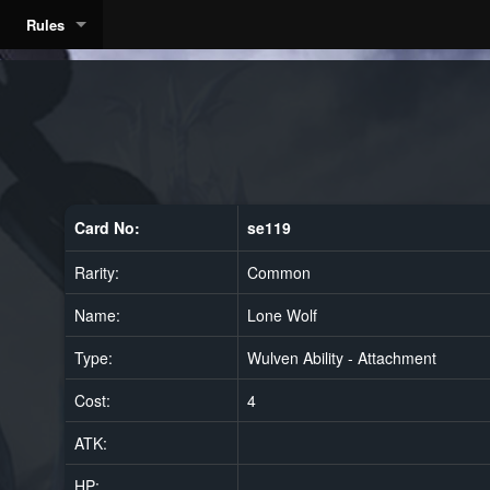
Rules
Card No:
se119
Rarity:
Common
Name:
Lone Wolf
Type:
Wulven Ability - Attachment
Cost:
4
ATK:
HP: