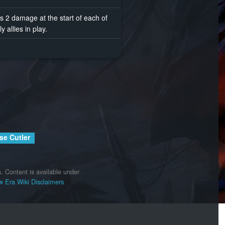
s 2 damage at the start of each of
y allies in play.
se Cutler
.
Content is available under
 Era Wiki
Disclaimers