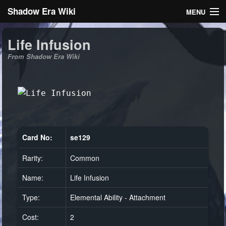
Shadow Era Wiki
MENU
Navigation
Life Infusion
From Shadow Era Wiki
General information
Rules
Search
Card No:
se129
Rarity:
Common
Log in
Name:
Life Infusion
Type:
Elemental Ability - Attachment
Cost:
2