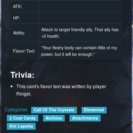
ATK:
HP:
Attach to target friendly ally. That ally has
Ability:
+5 health.
"Your fleshy body can contain little of my
Flavor Text:
power, but it will be enough."
Trivia:
This card's flavor text was written by player
Ringel.
Categories
:
Call Of The Crystals
Elemental
2 Cost Cards
Abilities
Attachments
Kitt Lapeña