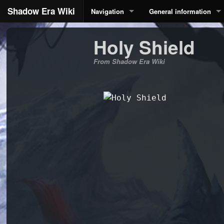
Shadow Era Wiki
Navigation
General information
Holy Shield
From Shadow Era Wiki