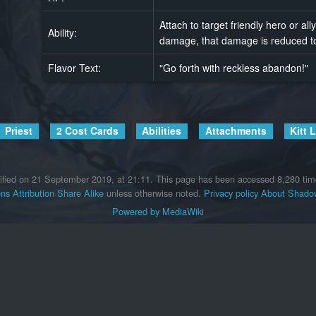
Attach to target friendly hero or all
Ability:
damage, that damage is reduced to
Flavor Text:
"Go forth with reckless abandon!"
Priest
2 Cost Cards
Abilities
Attachments
Kitt 
ified on 21 September 2019, at 21:11.
This page has been accessed 8,280 tim
s Attribution Share Alike
unless otherwise noted.
Privacy policy
About Shadow
Powered by MediaWiki