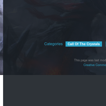
Categories
:
Call Of The Crystals
This page was last mod
Creative Common