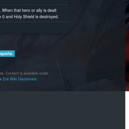
y. When that hero or ally is dealt
 0 and Holy Shield is destroyed.
Lapeña
es.
Content is available under
 Era Wiki
Disclaimers