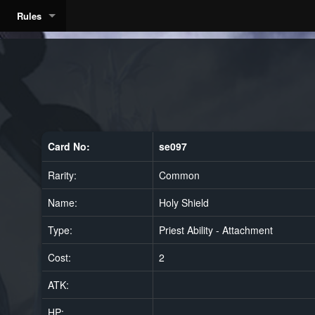
Rules
Card No:
se097
Rarity:
Common
Name:
Holy Shield
Type:
Priest Ability - Attachment
Cost:
2
ATK:
HP: