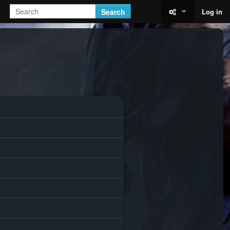
Search
Log in