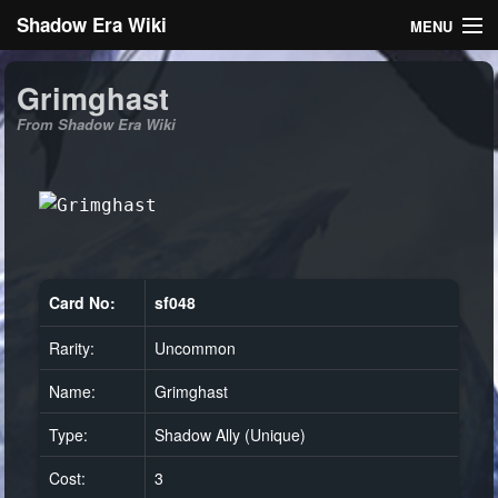
Shadow Era Wiki
MENU
Navigation
Grimghast
From Shadow Era Wiki
General information
Rules
Search
Card No:
sf048
Rarity:
Uncommon
Log in
Name:
Grimghast
Type:
Shadow Ally (Unique)
Cost:
3