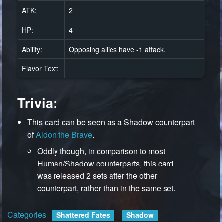
ATK:
2
HP:
4
Ability:
Opposing allies have -1 attack.
Flavor Text:
Trivia:
This card can be seen as a Shadow counterpart
of
Aldon the Brave
.
Oddly though, in comparison to most
Human/Shadow counterparts, this card
was released 2 sets after the other
counterpart, rather than in the same set.
Categories
:
Shattered Fates
Shadow