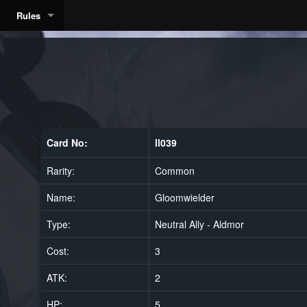
Rules
Card No:
ll039
Rarity:
Common
Name:
Gloomwielder
Type:
Neutral Ally - Aldmor
Cost:
3
ATK:
2
HP:
5