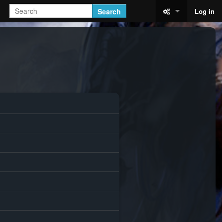
Search
Log in