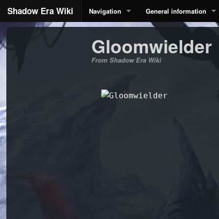
Shadow Era Wiki
Navigation
General information
Gloomwielder
From Shadow Era Wiki