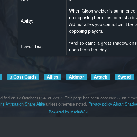
When Gloomwielder is summoned, th
no opposing hero has more shadow
Ability:
Aldmor allies you control can't be 
opposing players.
"And so came a great shadow, ensur
Flavor Text:
upon them that day."
3 Cost Cards
Allies
Aldmor
Attack
Sword
dified on 12 October 2024, at 22:37.
This page has been accessed 5,995 time
s Attribution Share Alike
unless otherwise noted.
Privacy policy
About Shadow
Powered by MediaWiki