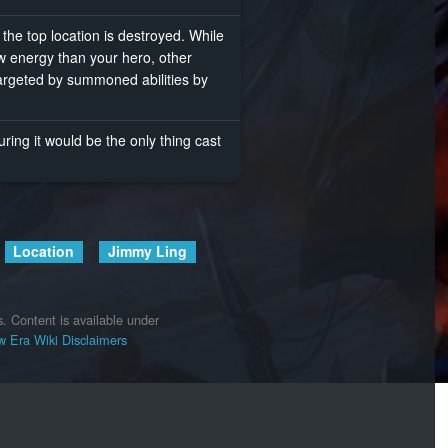
e top location is destroyed. While
 energy than your hero, other
targeted by summoned abilities by
ing it would be the only thing cast
Location
Jimmy Ling
s.
Content is available under
 Era Wiki
Disclaimers