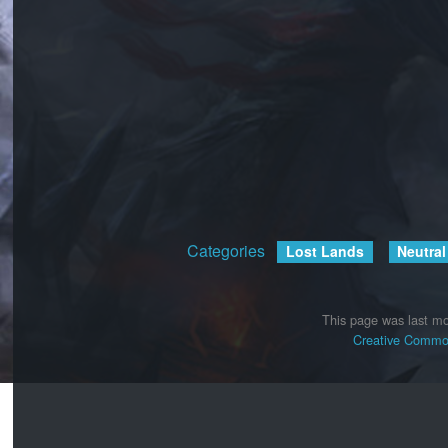
Categories
:
Lost Lands
Neutral
This page was last mo
Creative Common