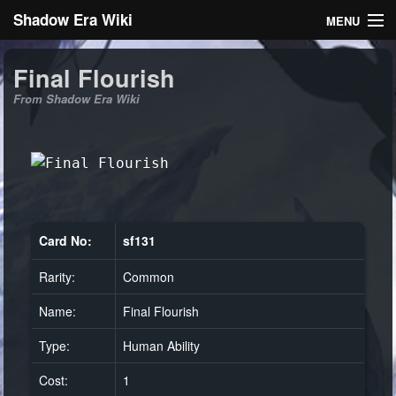
Shadow Era Wiki
MENU
Navigation
Final Flourish
From Shadow Era Wiki
General information
Rules
Search
Card No:
sf131
Rarity:
Common
Log in
Name:
Final Flourish
Type:
Human Ability
Cost:
1