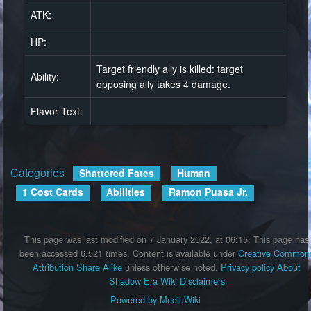
ATK:
HP:
Target friendly ally is killed: target
Ability:
opposing ally takes 4 damage.
Flavor Text:
Categories
:
Shattered Fates
Human
1 Cost Cards
Abilities
Ramon Puasa Jr.
This page was last modified on 7 January 2022, at 06:15.
This page has
been accessed 6,521 times.
Content is available under
Creative Common
Attribution Share Alike
unless otherwise noted.
Privacy policy
About
Shadow Era Wiki
Disclaimers
Powered by MediaWiki