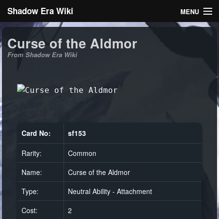
Shadow Era Wiki
MENU
Navigation
Curse of the Aldmor
From Shadow Era Wiki
General information
Rules
Search
Card No:
sf153
Rarity:
Common
Log in
Name:
Curse of the Aldmor
Type:
Neutral Ability - Attachment
Cost:
2