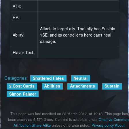
ATK:
HP:
Attach to target ally. That ally has Sustain
Ability:
1SE, and its controller's hero can't heal
damage.
Flavor Text:
Categories
:
Shattered Fates
Neutral
2 Cost Cards
Abilities
Attachments
Sustain
Simon Palmer
This page was last modified on 23 March 2017, at 19:18.
This page has
been accessed 6,572 times.
Content is available under
Creative Common
Attribution Share Alike
unless otherwise noted.
Privacy policy
About