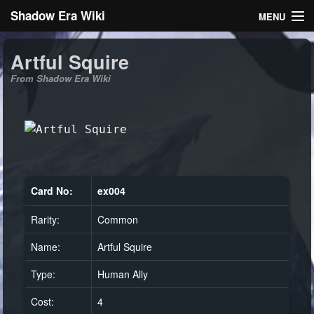
Shadow Era Wiki
MENU
Navigation
Artful Squire
From Shadow Era Wiki
General information
Rules
Search
Card No:
ex004
Rarity:
Common
Log in
Name:
Artful Squire
Type:
Human Ally
Cost:
4