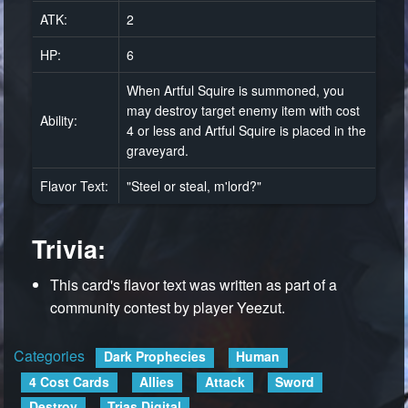
ATK:
2
HP:
6
When Artful Squire is summoned, you
may destroy target enemy item with cost
Ability:
4 or less and Artful Squire is placed in the
graveyard.
Flavor Text:
"Steel or steal, m'lord?"
Trivia:
This card's flavor text was written as part of a
community contest by player Yeezut.
Categories
:
Dark Prophecies
Human
4 Cost Cards
Allies
Attack
Sword
Destroy
Trias Digital