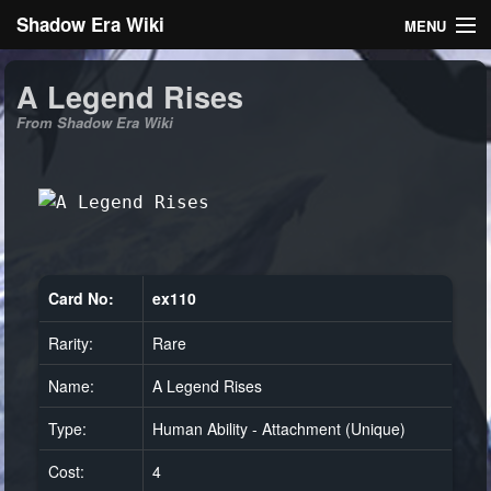
Shadow Era Wiki
MENU
Navigation
A Legend Rises
From Shadow Era Wiki
General information
Rules
Search
Card No:
ex110
Rarity:
Rare
Log in
Name:
A Legend Rises
Type:
Human Ability - Attachment (Unique)
Cost:
4