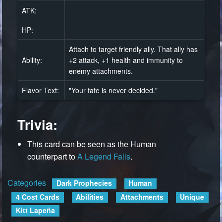
ATK:
HP:
Attach to target friendly ally. That ally has
Ability:
+2 attack, +1 health and immunity to
enemy attachments.
Flavor Text:
"Your fate is never decided."
Trivia:
This card can be seen as the Human
counterpart to
A Legend Falls
.
Categories
:
Dark Prophecies
Human
4 Cost Cards
Abilities
Attachments
Unique
Kitt Lapeña