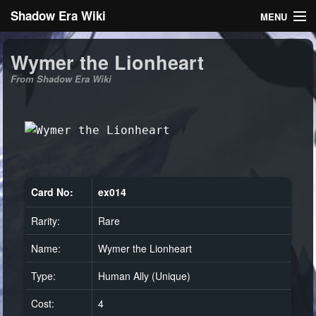
Shadow Era Wiki
MENU
Navigation
Wymer the Lionheart
From Shadow Era Wiki
General information
Rules
Search
Card No:
ex014
Rarity:
Rare
Log in
Name:
Wymer the Lionheart
Type:
Human Ally (Unique)
Cost:
4