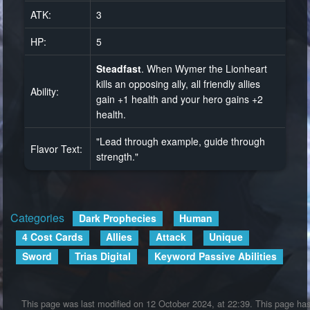
ATK:
3
HP:
5
Steadfast
. When Wymer the Lionheart
kills an opposing ally, all friendly allies
Ability:
gain +1 health and your hero gains +2
health.
"Lead through example, guide through
Flavor Text:
strength."
Categories
:
Dark Prophecies
Human
4 Cost Cards
Allies
Attack
Unique
Sword
Trias Digital
Keyword Passive Abilities
This page was last modified on 12 October 2024, at 22:39.
This page ha