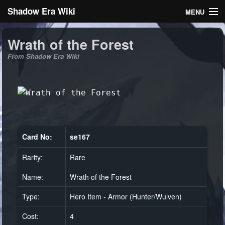
Shadow Era Wiki
MENU
Navigation
Wrath of the Forest
From Shadow Era Wiki
General information
Rules
Search
Card No:
se167
Rarity:
Rare
Log in
Name:
Wrath of the Forest
Type:
Hero Item - Armor (Hunter/Wulven)
Cost:
4