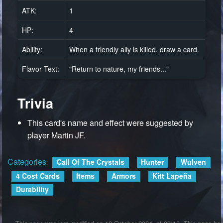
ATK:
1
HP:
4
Ability:
When a friendly ally is killed, draw a card.
Flavor Text:
"Return to nature, my friends..."
Trivia
This card's name and effect were suggested by
player Martin JF.
Categories
:
Call Of The Crystals
Hunter
Wulven
4 Cost Cards
Items
Armors
Kitt Lapeña
Durability