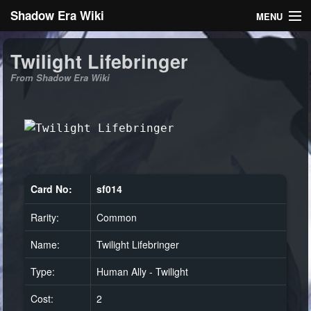
Shadow Era Wiki
MENU
Navigation
Twilight Lifebringer
From Shadow Era Wiki
General information
Rules
Search
Card No:
sf014
Rarity:
Common
Log in
Name:
Twilight Lifebringer
Type:
Human Ally - Twilight
Cost:
2