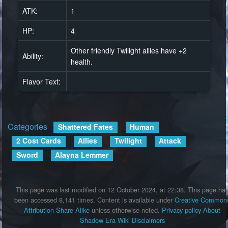
ATK:
1
HP:
4
Other friendly Twilight allies have +2
Ability:
health.
Flavor Text:
Categories
:
Shattered Fates
Human
2 Cost Cards
Allies
Twilight
Attack
Sword
Alayna Lemmer
This page was last modified on 12 October 2024, at 22:38.
This page ha
been accessed 8,141 times.
Content is available under
Creative Common
Attribution Share Alike
unless otherwise noted.
Privacy policy
About
Shadow Era Wiki
Disclaimers