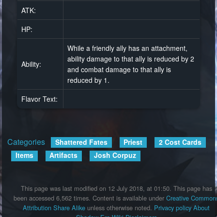
ATK:
HP:
While a friendly ally has an attachment,
ability damage to that ally is reduced by 2
Ability:
and combat damage to that ally is
reduced by 1.
Flavor Text:
Categories
:
Shattered Fates
Priest
2 Cost Cards
Items
Artifacts
Josh Corpuz
This page was last modified on 12 July 2018, at 01:50.
This page has
been accessed 6,562 times.
Content is available under
Creative Common
Attribution Share Alike
unless otherwise noted.
Privacy policy
About