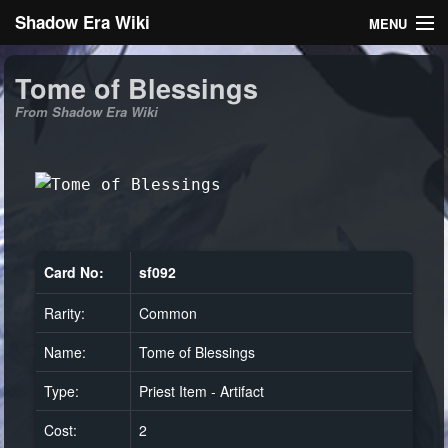
Shadow Era Wiki
MENU
Navigation
Tome of Blessings
From Shadow Era Wiki
General information
Rules
Search
Card No:
sf092
Rarity:
Common
Log in
Name:
Tome of Blessings
Type:
Priest Item - Artifact
Cost:
2