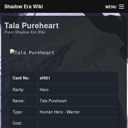
Shadow Era Wiki
MENU
Navigation
Tala Pureheart
From Shadow Era Wiki
General information
Rules
Search
Card No:
sf001
Rarity:
Hero
Log in
Name:
Tala Pureheart
Type:
Human Hero - Warrior
Cost: