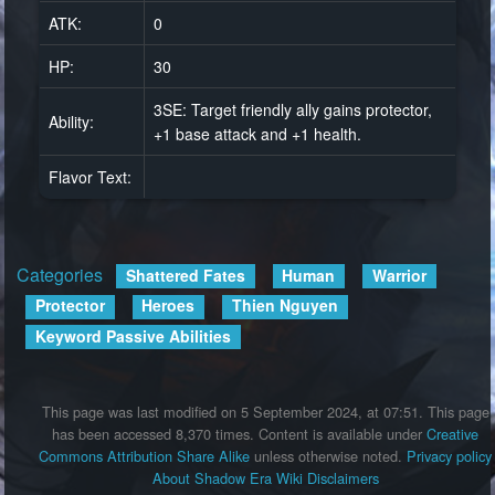
ATK:
0
HP:
30
3SE: Target friendly ally gains protector,
Ability:
+1 base attack and +1 health.
Flavor Text:
Categories
:
Shattered Fates
Human
Warrior
Protector
Heroes
Thien Nguyen
Keyword Passive Abilities
This page was last modified on 5 September 2024, at 07:51.
This page
has been accessed 8,370 times.
Content is available under
Creative
Commons Attribution Share Alike
unless otherwise noted.
Privacy policy
About Shadow Era Wiki
Disclaimers