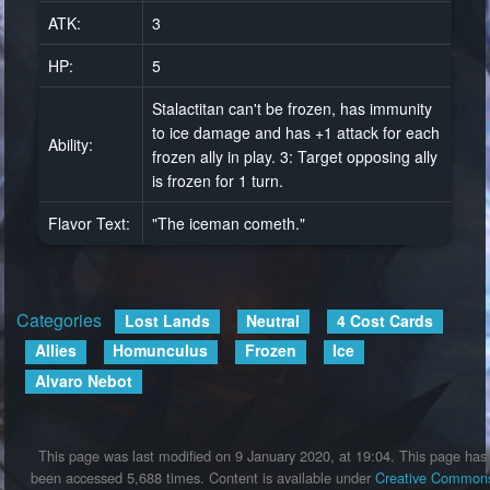
ATK:
3
HP:
5
Stalactitan can't be frozen, has immunity
to ice damage and has +1 attack for each
Ability:
frozen ally in play. 3: Target opposing ally
is frozen for 1 turn.
Flavor Text:
"The iceman cometh."
Categories
:
Lost Lands
Neutral
4 Cost Cards
Allies
Homunculus
Frozen
Ice
Alvaro Nebot
This page was last modified on 9 January 2020, at 19:04.
This page has
been accessed 5,688 times.
Content is available under
Creative Common