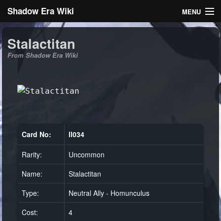
Shadow Era Wiki
MENU
Navigation
Stalactitan
From Shadow Era Wiki
General information
Rules
Search
Card No:
ll034
Rarity:
Uncommon
Log in
Name:
Stalactitan
Type:
Neutral Ally - Homunculus
Cost:
4