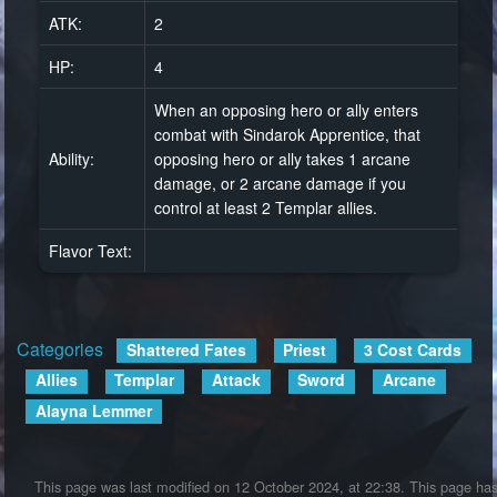
ATK:
2
HP:
4
When an opposing hero or ally enters
combat with Sindarok Apprentice, that
Ability:
opposing hero or ally takes 1 arcane
damage, or 2 arcane damage if you
control at least 2 Templar allies.
Flavor Text:
Categories
:
Shattered Fates
Priest
3 Cost Cards
Allies
Templar
Attack
Sword
Arcane
Alayna Lemmer
This page was last modified on 12 October 2024, at 22:38.
This page ha