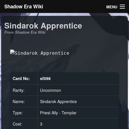
Shadow Era Wiki
MENU
Navigation
Sindarok Apprentice
From Shadow Era Wiki
General information
Rules
Search
Card No:
sf098
Rarity:
Uncommon
Log in
Name:
Sindarok Apprentice
Type:
Priest Ally - Templar
Cost:
3