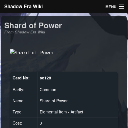
Shadow Era Wiki
MENU
Navigation
Shard of Power
From Shadow Era Wiki
General information
Rules
Search
Card No:
se128
Rarity:
Common
Log in
Name:
Shard of Power
Type:
Elemental Item - Artifact
Cost:
3