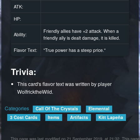
ATK:
HP:
Friendly allies have +2 attack. When a
Ability:
friendly ally is dealt damage, it is killed.
Flavor Text:
"True power has a steep price."
Trivia:
This card's flavor text was written by player
WolfricktheWild.
Categories
:
Call Of The Crystals
Elemental
3 Cost Cards
Items
Artifacts
Kitt Lapeña
This page was last modified on 21 September 2019, at 21:32.
This page