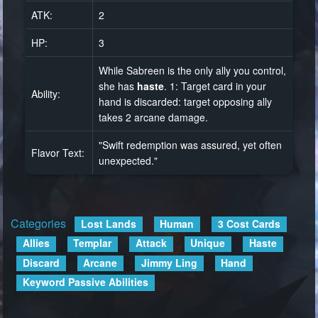
ATK:
2
HP:
3
While Sabreen is the only ally you control,
she has
haste
. 1: Target card in your
Ability:
hand is discarded: target opposing ally
takes 2 arcane damage.
"Swift redemption was assured, yet often
Flavor Text:
unexpected."
Categories
:
Lost Lands
Human
3 Cost Cards
Allies
Templar
Attack
Unique
Haste
Discard
Arcane
Jimmy Ling
Hand
Keyword Passive Abilities