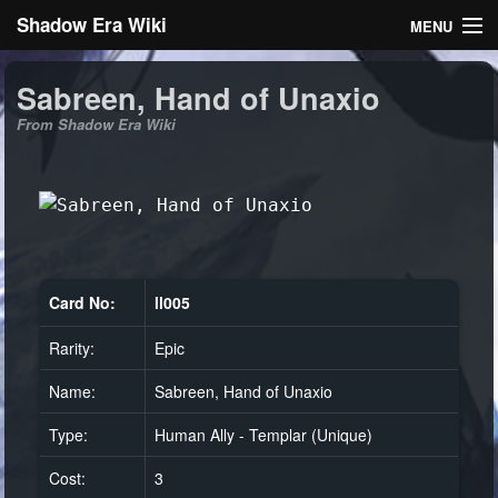
Shadow Era Wiki
MENU
Navigation
Sabreen, Hand of Unaxio
From Shadow Era Wiki
General information
Rules
Search
Card No:
ll005
Rarity:
Epic
Log in
Name:
Sabreen, Hand of Unaxio
Type:
Human Ally - Templar (Unique)
Cost:
3