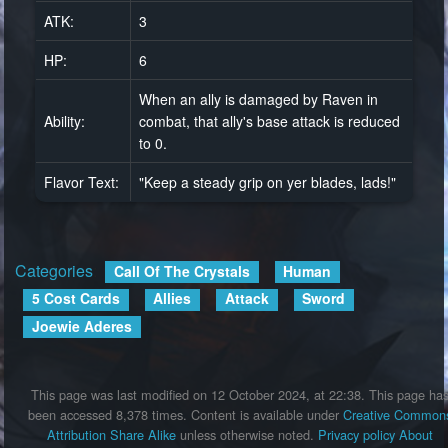
ATK:
3
HP:
6
When an ally is damaged by Raven in
Ability:
combat, that ally's base attack is reduced
to 0.
Flavor Text:
"Keep a steady grip on yer blades, lads!"
Categories
:
Call Of The Crystals
Human
5 Cost Cards
Allies
Attack
Sword
Joewie Aderes
This page was last modified on 12 October 2024, at 22:38.
This page ha
been accessed 8,378 times.
Content is available under
Creative Common
Attribution Share Alike
unless otherwise noted.
Privacy policy
About