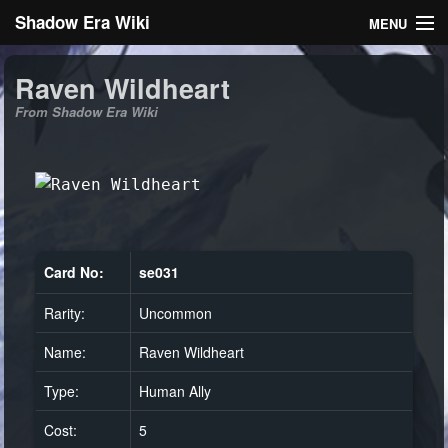
Shadow Era Wiki
MENU
Navigation
Raven Wildheart
From Shadow Era Wiki
General information
Rules
Search
Card No:
se031
Rarity:
Uncommon
Log in
Name:
Raven Wildheart
Type:
Human Ally
Cost:
5