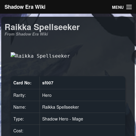
Shadow Era Wiki
MENU
Navigation
Raikka Spellseeker
From Shadow Era Wiki
General information
Rules
Search
Card No:
sf007
Rarity:
Hero
Log in
Name:
Raikka Spellseeker
Type:
Shadow Hero - Mage
Cost: