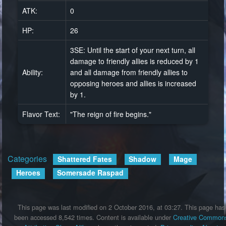
ATK:
0
HP:
26
3SE: Until the start of your next turn, all
damage to friendly allies is reduced by 1
Ability:
and all damage from friendly allies to
opposing heroes and allies is increased
by 1.
Flavor Text:
"The reign of fire begins."
Categories
:
Shattered Fates
Shadow
Mage
Heroes
Somersade Raspad
This page was last modified on 2 October 2016, at 03:27.
This page has
been accessed 8,542 times.
Content is available under
Creative Common