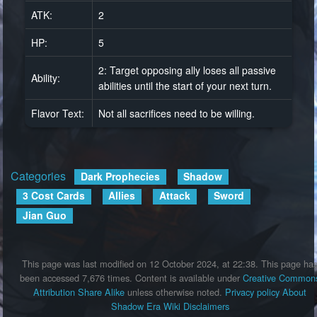
ATK:
2
HP:
5
2: Target opposing ally loses all passive
Ability:
abilities until the start of your next turn.
Flavor Text:
Not all sacrifices need to be willing.
Categories
:
Dark Prophecies
Shadow
3 Cost Cards
Allies
Attack
Sword
Jian Guo
This page was last modified on 12 October 2024, at 22:38.
This page ha
been accessed 7,676 times.
Content is available under
Creative Common
Attribution Share Alike
unless otherwise noted.
Privacy policy
About
Shadow Era Wiki
Disclaimers