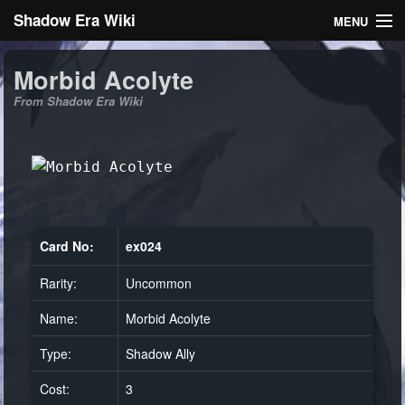
Shadow Era Wiki
MENU
Navigation
Morbid Acolyte
From Shadow Era Wiki
General information
Rules
Search
Card No:
ex024
Rarity:
Uncommon
Log in
Name:
Morbid Acolyte
Type:
Shadow Ally
Cost:
3