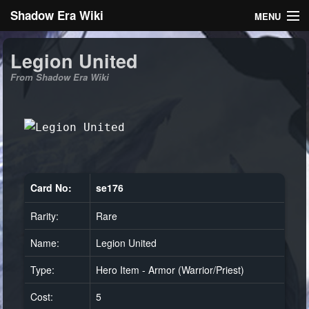
Shadow Era Wiki
MENU
Navigation
Legion United
From Shadow Era Wiki
General information
Rules
Search
Card No:
se176
Rarity:
Rare
Log in
Name:
Legion United
Type:
Hero Item - Armor (Warrior/Priest)
Cost:
5