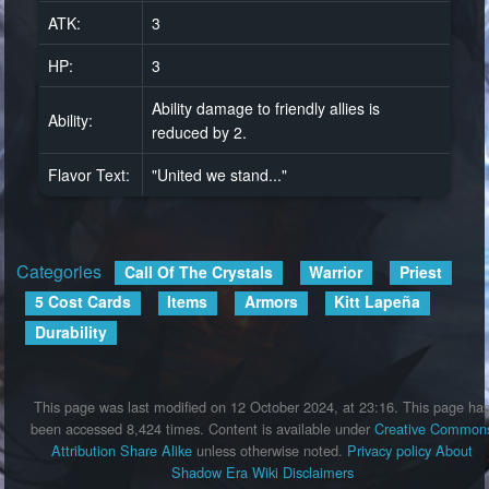
ATK:
3
HP:
3
Ability damage to friendly allies is
Ability:
reduced by 2.
Flavor Text:
"United we stand..."
Categories
:
Call Of The Crystals
Warrior
Priest
5 Cost Cards
Items
Armors
Kitt Lapeña
Durability
This page was last modified on 12 October 2024, at 23:16.
This page ha
been accessed 8,424 times.
Content is available under
Creative Common
Attribution Share Alike
unless otherwise noted.
Privacy policy
About
Shadow Era Wiki
Disclaimers