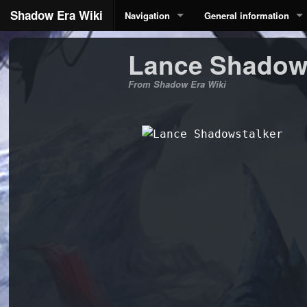
Shadow Era Wiki
Navigation
General information
Lance Shadow
From Shadow Era Wiki