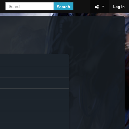
Search
Log in