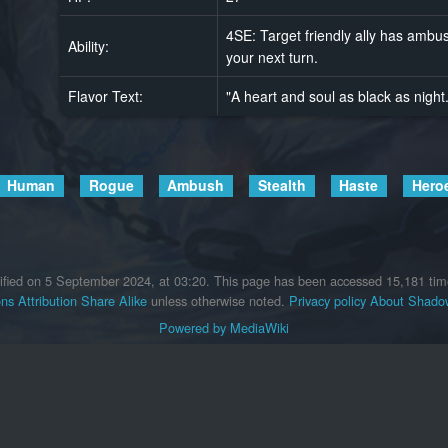
4SE: Target friendly ally has ambush
Ability:
your next turn.
Flavor Text:
"A heart and soul as black as night
Human
Rogue
Ambush
Stealth
Haste
Hero
ified on 5 September 2024, at 03:20.
This page has been accessed 15,181 tim
s Attribution Share Alike
unless otherwise noted.
Privacy policy
About Shadow
Powered by MediaWiki