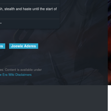
, stealth and haste until the start of
."
es
Joewie Aderes
es.
Content is available under
 Era Wiki
Disclaimers