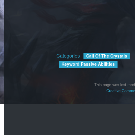
Categories
:
Call Of The Crystals
Keyword Passive Abilities
This page was last mod
Creative Common