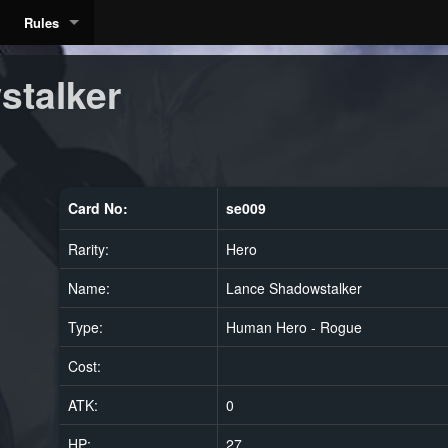
Rules
stalker
Card No:
se009
Rarity:
Hero
Name:
Lance Shadowstalker
Type:
Human Hero - Rogue
Cost:
ATK:
0
HP:
27