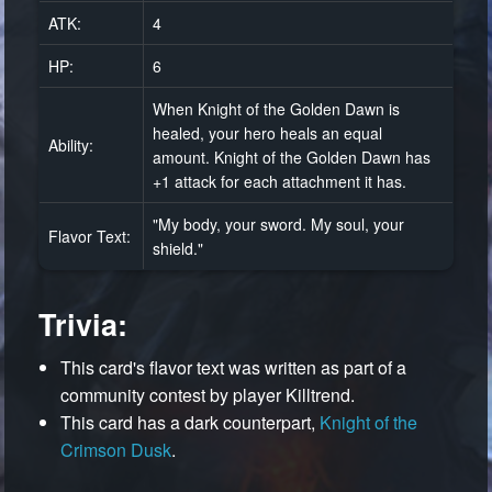
ATK:
4
HP:
6
When Knight of the Golden Dawn is
healed, your hero heals an equal
Ability:
amount. Knight of the Golden Dawn has
+1 attack for each attachment it has.
"My body, your sword. My soul, your
Flavor Text:
shield."
Trivia:
This card's flavor text was written as part of a
community contest by player Killtrend.
This card has a dark counterpart,
Knight of the
Crimson Dusk
.