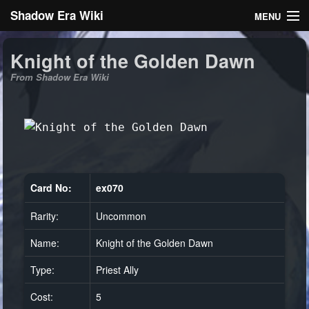
Shadow Era Wiki
MENU
Navigation
Knight of the Golden Dawn
From Shadow Era Wiki
General information
Rules
Search
Card No:
ex070
Rarity:
Uncommon
Log in
Name:
Knight of the Golden Dawn
Type:
Priest Ally
Cost:
5