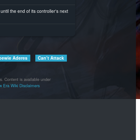
until the end of its controller's next
oewie Aderes
Can’t Attack
s.
Content is available under
 Era Wiki
Disclaimers