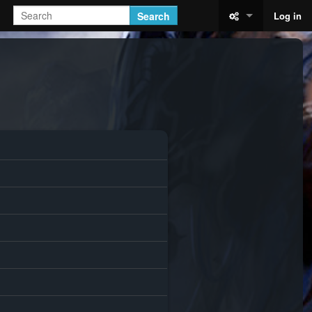
Search
Log in