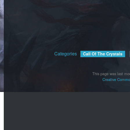
Categories
:
Call Of The Crystals
This page was last mod
Creative Common