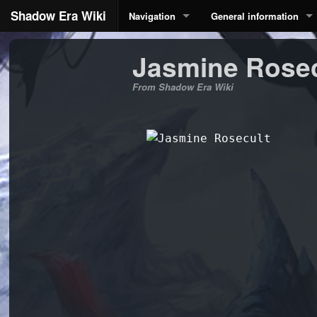
Shadow Era Wiki
Navigation
General information
Jasmine Rosec
From Shadow Era Wiki