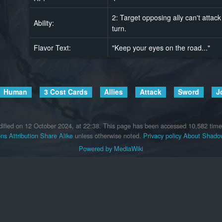
2: Target opposing ally can't attack 
Ability:
turn.
Flavor Text:
"Keep your eyes on the road..."
Human
3 Cost Cards
Allies
Attack
Sword
J
ified on 12 October 2024, at 22:38.
This page has been accessed 10,582 time
s Attribution Share Alike
unless otherwise noted.
Privacy policy
About Shadow
Powered by MediaWiki