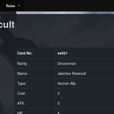
Rules
ult
Card No:
se021
Rarity:
Uncommon
Name:
Jasmine Rosecult
Type:
Human Ally
Cost:
3
ATK:
3
HP:
4