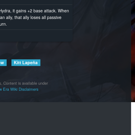
ydra, it gains +2 base attack. When
 ally, that ally loses all passive
turn.
aw
Kitt Lapeña
s.
Content is available under
 Era Wiki
Disclaimers