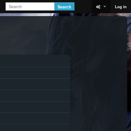
Search
Log in