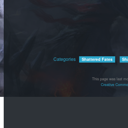
Categories
:
Shattered Fates
Sh
This page was last mo
Creative Common