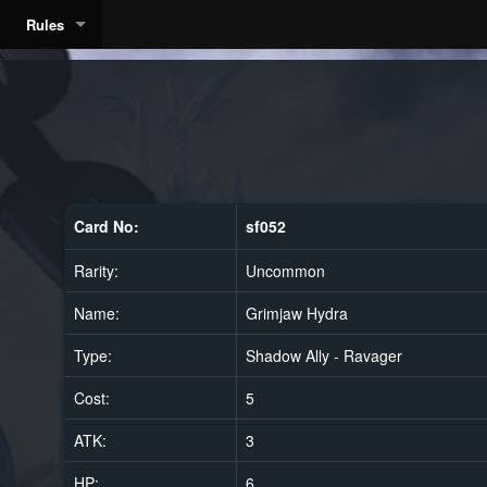
Rules
a
Card No:
sf052
Rarity:
Uncommon
Name:
Grimjaw Hydra
Type:
Shadow Ally - Ravager
Cost:
5
ATK:
3
HP:
6