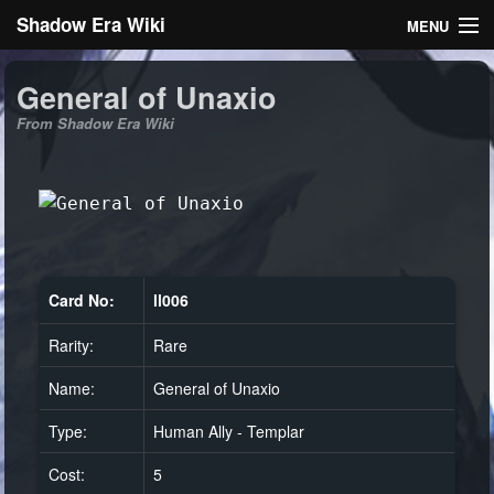
Shadow Era Wiki
MENU
Navigation
General of Unaxio
From Shadow Era Wiki
General information
Rules
Search
Card No:
ll006
Rarity:
Rare
Log in
Name:
General of Unaxio
Type:
Human Ally - Templar
Cost:
5