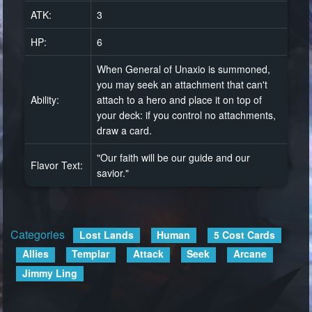
ATK:
3
HP:
6
When General of Unaxio is summoned,
you may seek an attachment that can't
Ability:
attach to a hero and place it on top of
your deck: if you control no attachments,
draw a card.
"Our faith will be our guide and our
Flavor Text:
savior."
Categories
:
Lost Lands
Human
5 Cost Cards
Allies
Templar
Attack
Seek
Arcane
Jimmy Ling