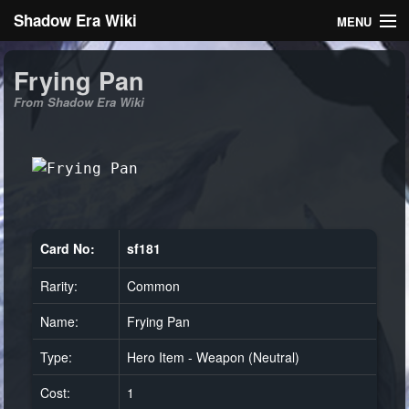
Shadow Era Wiki
MENU
Navigation
Frying Pan
From Shadow Era Wiki
General information
Rules
Search
Card No:
sf181
Rarity:
Common
Log in
Name:
Frying Pan
Type:
Hero Item - Weapon (Neutral)
Cost:
1