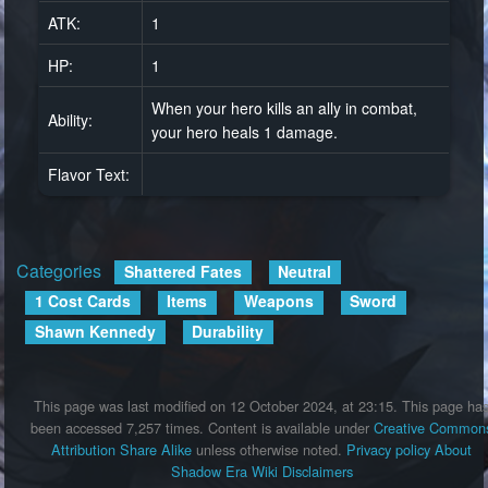
ATK:
1
HP:
1
When your hero kills an ally in combat,
Ability:
your hero heals 1 damage.
Flavor Text:
Categories
:
Shattered Fates
Neutral
1 Cost Cards
Items
Weapons
Sword
Shawn Kennedy
Durability
This page was last modified on 12 October 2024, at 23:15.
This page ha
been accessed 7,257 times.
Content is available under
Creative Common
Attribution Share Alike
unless otherwise noted.
Privacy policy
About
Shadow Era Wiki
Disclaimers