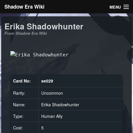
Shadow Era Wiki
MENU
Navigation
Erika Shadowhunter
From Shadow Era Wiki
General information
Rules
Search
Card No:
se029
Rarity:
Uncommon
Log in
Name:
Erika Shadowhunter
Type:
Human Ally
Cost:
5