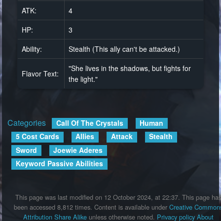
ATK:
4
HP:
3
Ability:
Stealth (This ally can't be attacked.)
"She lives in the shadows, but fights for
Flavor Text:
the light."
Categories
:
Call Of The Crystals
Human
5 Cost Cards
Allies
Attack
Stealth
Sword
Joewie Aderes
Keyword Passive Abilities
This page was last modified on 12 October 2024, at 22:37.
This page ha
been accessed 8,812 times.
Content is available under
Creative Common
Attribution Share Alike
unless otherwise noted.
Privacy policy
About