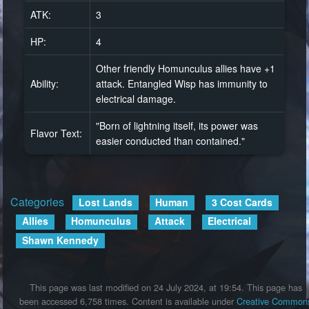
ATK:
3
HP:
4
Other friendly Homunculus allies have +1
Ability:
attack. Entangled Wisp has immunity to
electrical damage.
"Born of lightning itself, its power was
Flavor Text:
easier conducted than contained."
Categories
:
Lost Lands
Human
3 Cost Cards
Allies
Homunculus
Attack
Electrical
Shawn Kennedy
This page was last modified on 24 July 2024, at 19:54.
This page has
been accessed 6,758 times.
Content is available under
Creative Common