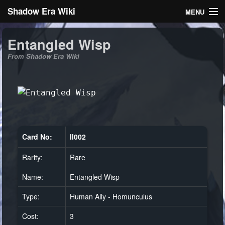
Shadow Era Wiki
MENU
Navigation
Entangled Wisp
From Shadow Era Wiki
General information
Rules
Search
Card No:
ll002
Rarity:
Rare
Log in
Name:
Entangled Wisp
Type:
Human Ally - Homunculus
Cost:
3