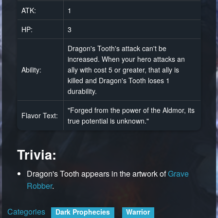
ATK:
1
HP:
3
Dragon's Tooth's attack can't be
increased. When your hero attacks an
Ability:
ally with cost 5 or greater, that ally is
killed and Dragon's Tooth loses 1
durability.
"Forged from the power of the Aldmor, its
Flavor Text:
true potential is unknown."
Trivia:
Dragon's Tooth appears in the artwork of
Grave
Robber
.
Categories
:
Dark Prophecies
Warrior