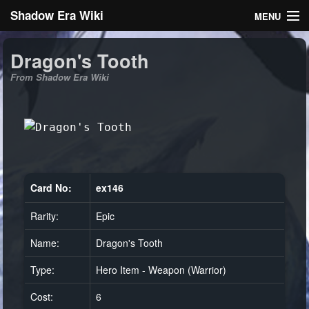
Shadow Era Wiki
MENU
Navigation
Dragon's Tooth
From Shadow Era Wiki
General information
Rules
Search
Card No:
ex146
Rarity:
Epic
Log in
Name:
Dragon's Tooth
Type:
Hero Item - Weapon (Warrior)
Cost:
6