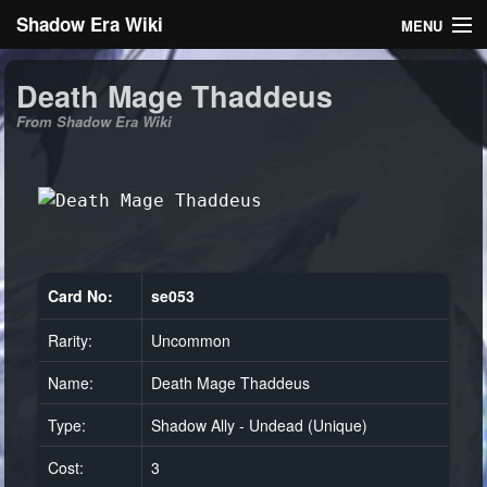
Shadow Era Wiki
MENU
Navigation
Death Mage Thaddeus
From Shadow Era Wiki
General information
Rules
Search
Card No:
se053
Rarity:
Uncommon
Log in
Name:
Death Mage Thaddeus
Type:
Shadow Ally - Undead (Unique)
Cost:
3