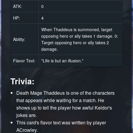
ATK:
0
HP:
4
When Thaddeus is summoned, target
opposing hero or ally takes 1 damage. 0:
Ability:
Target opposing hero or ally takes 2
damage.
Flavor Text:
"Life is but an illusion."
Trivia:
Death Mage Thaddeus is one of the characters
that appears while waiting for a match. He
shows up to tell the player how awful Keldor's
jokes are.
This card's flavor text was written by player
ACrowley.